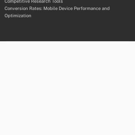
Competitive Research Tools
Conversion Rates: Mobile Device Performance and
Optimization