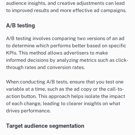
audience insights, and creative adjustments can lead
to improved results and more effective ad campaigns.
A/B testing
A/B testing involves comparing two versions of an ad
to determine which performs better based on specific
KPIs. This method allows advertisers to make
informed decisions by analyzing metrics such as click-
through rates and conversion rates.
When conducting A/B tests, ensure that you test one
variable at a time, such as the ad copy or the call-to-
action button. This approach helps isolate the impact
of each change, leading to clearer insights on what
drives performance.
Target audience segmentation