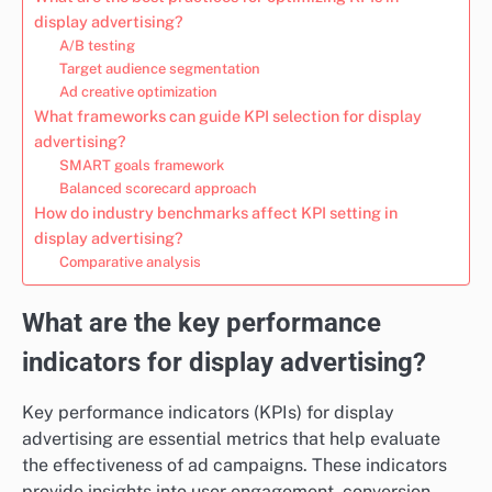
display advertising?
A/B testing
Target audience segmentation
Ad creative optimization
What frameworks can guide KPI selection for display
advertising?
SMART goals framework
Balanced scorecard approach
How do industry benchmarks affect KPI setting in
display advertising?
Comparative analysis
What are the key performance
indicators for display advertising?
Key performance indicators (KPIs) for display
advertising are essential metrics that help evaluate
the effectiveness of ad campaigns. These indicators
provide insights into user engagement, conversion