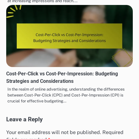
at increasing impressions and reach.…
Cost-Per-Click vs Cost-Per-Impression: Budgeting
Strategies and Considerations
In the realm of online advertising, understanding the differences
between Cost-Per-Click (CPC) and Cost-Per-Impression (CPI) is
crucial for effective budgeting…
Leave a Reply
Your email address will not be published.
Required