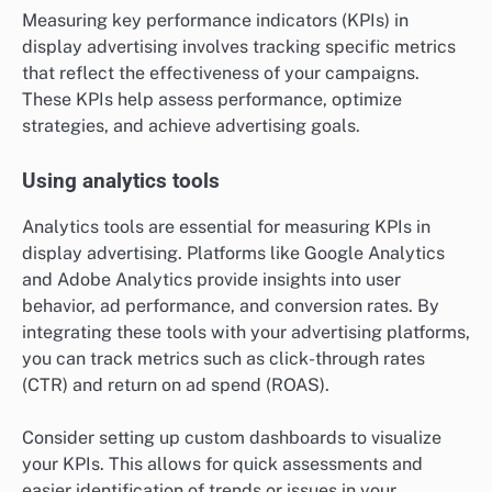
Measuring key performance indicators (KPIs) in
display advertising involves tracking specific metrics
that reflect the effectiveness of your campaigns.
These KPIs help assess performance, optimize
strategies, and achieve advertising goals.
Using analytics tools
Analytics tools are essential for measuring KPIs in
display advertising. Platforms like Google Analytics
and Adobe Analytics provide insights into user
behavior, ad performance, and conversion rates. By
integrating these tools with your advertising platforms,
you can track metrics such as click-through rates
(CTR) and return on ad spend (ROAS).
Consider setting up custom dashboards to visualize
your KPIs. This allows for quick assessments and
easier identification of trends or issues in your