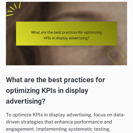
What are the best practices for
optimizing KPIs in display
advertising?
To optimize KPIs in display advertising, focus on data-
driven strategies that enhance performance and
engagement. Implementing systematic testing,