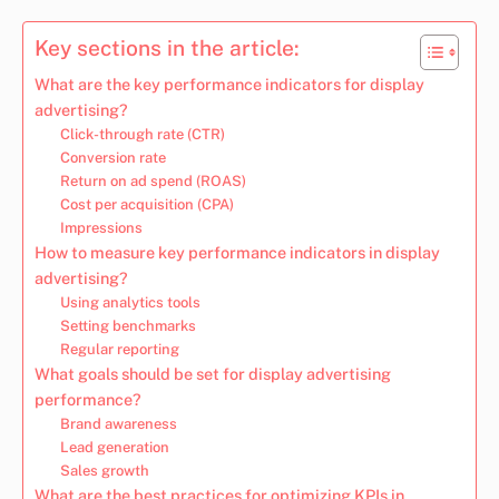
Key sections in the article:
What are the key performance indicators for display
advertising?
Click-through rate (CTR)
Conversion rate
Return on ad spend (ROAS)
Cost per acquisition (CPA)
Impressions
How to measure key performance indicators in display
advertising?
Using analytics tools
Setting benchmarks
Regular reporting
What goals should be set for display advertising
performance?
Brand awareness
Lead generation
Sales growth
What are the best practices for optimizing KPIs in