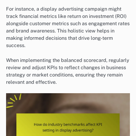
For instance, a display advertising campaign might
track financial metrics like return on investment (ROI)
alongside customer metrics such as engagement rates
and brand awareness. This holistic view helps in
making informed decisions that drive long-term
success.
When implementing the balanced scorecard, regularly
review and adjust KPIs to reflect changes in business
strategy or market conditions, ensuring they remain
relevant and effective.