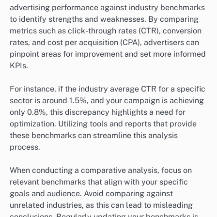
advertising performance against industry benchmarks
to identify strengths and weaknesses. By comparing
metrics such as click-through rates (CTR), conversion
rates, and cost per acquisition (CPA), advertisers can
pinpoint areas for improvement and set more informed
KPIs.
For instance, if the industry average CTR for a specific
sector is around 1.5%, and your campaign is achieving
only 0.8%, this discrepancy highlights a need for
optimization. Utilizing tools and reports that provide
these benchmarks can streamline this analysis
process.
When conducting a comparative analysis, focus on
relevant benchmarks that align with your specific
goals and audience. Avoid comparing against
unrelated industries, as this can lead to misleading
conclusions. Regularly updating your benchmarks is