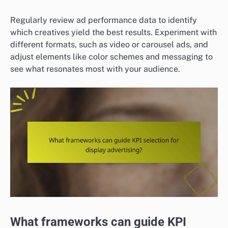
Regularly review ad performance data to identify
which creatives yield the best results. Experiment with
different formats, such as video or carousel ads, and
adjust elements like color schemes and messaging to
see what resonates most with your audience.
What frameworks can guide KPI