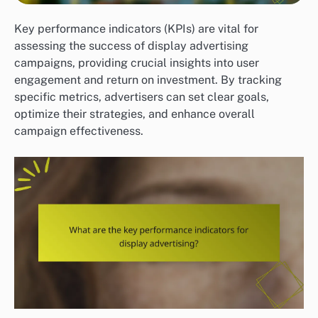
Key performance indicators (KPIs) are vital for
assessing the success of display advertising
campaigns, providing crucial insights into user
engagement and return on investment. By tracking
specific metrics, advertisers can set clear goals,
optimize their strategies, and enhance overall
campaign effectiveness.