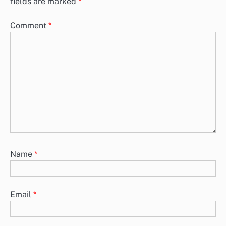
fields are marked
*
Comment
*
Name
*
Email
*