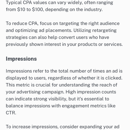
Typical CPA values can vary widely, often ranging
from $10 to $100, depending on the industry.
To reduce CPA, focus on targeting the right audience
and optimizing ad placements. Utilizing retargeting
strategies can also help convert users who have
previously shown interest in your products or services.
Impressions
Impressions refer to the total number of times an ad is
displayed to users, regardless of whether it is clicked.
This metric is crucial for understanding the reach of
your advertising campaign. High impression counts
can indicate strong visibility, but it’s essential to
balance impressions with engagement metrics like
CTR.
To increase impressions, consider expanding your ad