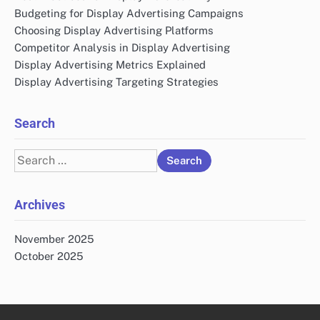
Budgeting for Display Advertising Campaigns
Choosing Display Advertising Platforms
Competitor Analysis in Display Advertising
Display Advertising Metrics Explained
Display Advertising Targeting Strategies
Search
Search
for:
Archives
November 2025
October 2025