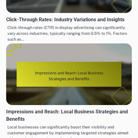
Click-Through Rates: Industry Variations and Insights
Click-through rates (CTR) in display advertising can significantly
vary across industries, typically ranging from 0.5% to 1%. Factors
such as…
Impressions and Reach: Local Business Strategies and
Benefits
Local businesses can significantly boost their visibility and
customer engagement by implementing targeted strategies aimed