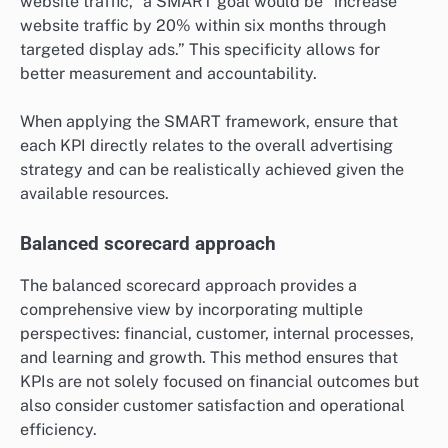
website traffic,” a SMART goal would be “increase
website traffic by 20% within six months through
targeted display ads.” This specificity allows for
better measurement and accountability.
When applying the SMART framework, ensure that
each KPI directly relates to the overall advertising
strategy and can be realistically achieved given the
available resources.
Balanced scorecard approach
The balanced scorecard approach provides a
comprehensive view by incorporating multiple
perspectives: financial, customer, internal processes,
and learning and growth. This method ensures that
KPIs are not solely focused on financial outcomes but
also consider customer satisfaction and operational
efficiency.