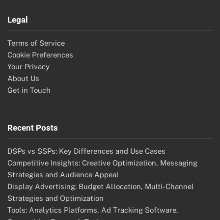
Legal
Terms of Service
Cookie Preferences
Your Privacy
About Us
Get in Touch
Recent Posts
DSPs vs SSPs: Key Differences and Use Cases
Competitive Insights: Creative Optimization, Messaging
Strategies and Audience Appeal
Display Advertising: Budget Allocation, Multi-Channel
Strategies and Optimization
Tools: Analytics Platforms, Ad Tracking Software,