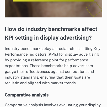
How do industry benchmarks affect
KPI setting in display advertising?
Industry benchmarks play a crucial role in setting Key
Performance Indicators (KPIs) for display advertising
by providing a reference point for performance
expectations. These benchmarks help advertisers
gauge their effectiveness against competitors and
industry standards, ensuring that their goals are
realistic and aligned with market trends.
Comparative analysis
Comparative analysis involves evaluating your display