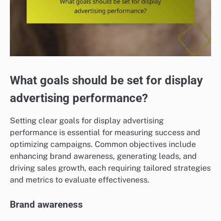
What goals should be set for display
advertising performance?
Setting clear goals for display advertising
performance is essential for measuring success and
optimizing campaigns. Common objectives include
enhancing brand awareness, generating leads, and
driving sales growth, each requiring tailored strategies
and metrics to evaluate effectiveness.
Brand awareness