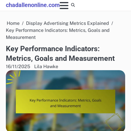
Skip
chadallenonline.com
to
content
Home
Display Advertising Metrics Explained
Key Performance Indicators: Metrics, Goals and
Measurement
Key Performance Indicators:
Metrics, Goals and Measurement
16/11/2025
Lila Hawke