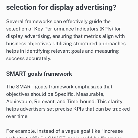
selection for display advertising?
Several frameworks can effectively guide the
selection of Key Performance Indicators (KPIs) for
display advertising, ensuring that metrics align with
business objectives. Utilizing structured approaches
helps in identifying relevant goals and measuring
success accurately.
SMART goals framework
The SMART goals framework emphasizes that
objectives should be Specific, Measurable,
Achievable, Relevant, and Time-bound. This clarity
helps advertisers set precise KPIs that can be tracked
over time.
For example, instead of a vague goal like “increase