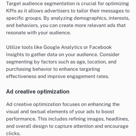
Target audience segmentation is crucial for optimizing
KPIs as it allows advertisers to tailor their messages to
specific groups. By analyzing demographics, interests,
and behaviors, you can create more relevant ads that
resonate with your audience.
Utilize tools like Google Analytics or Facebook
Insights to gather data on your audience. Consider
segmenting by factors such as age, location, and
purchasing behavior to enhance targeting
effectiveness and improve engagement rates.
Ad creative optimization
Ad creative optimization focuses on enhancing the
visual and textual elements of your ads to boost
performance. This includes refining images, headlines,
and overall design to capture attention and encourage
clicks.