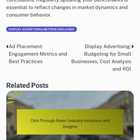
essential to reflect changes in market dynamics and
consumer behavior.
DISPLAY ADVERTISING METRICS EXPLAINED
Ad Placement:
Display Advertising:
Post
Engagement Metrics and
Budgeting for Small
navigation
Best Practices
Businesses, Cost Analysis
and ROI
Related Posts