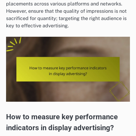
placements across various platforms and networks.
However, ensure that the quality of impressions is not
sacrificed for quantity; targeting the right audience is
key to effective advertising.
How to measure key performance
indicators in display advertising?