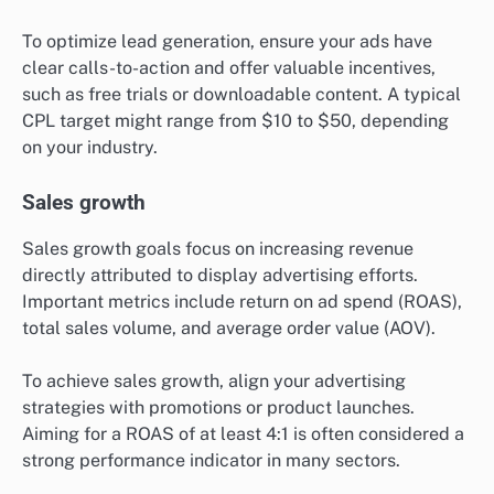
To optimize lead generation, ensure your ads have
clear calls-to-action and offer valuable incentives,
such as free trials or downloadable content. A typical
CPL target might range from $10 to $50, depending
on your industry.
Sales growth
Sales growth goals focus on increasing revenue
directly attributed to display advertising efforts.
Important metrics include return on ad spend (ROAS),
total sales volume, and average order value (AOV).
To achieve sales growth, align your advertising
strategies with promotions or product launches.
Aiming for a ROAS of at least 4:1 is often considered a
strong performance indicator in many sectors.