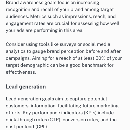
Brand awareness goals focus on increasing
recognition and recall of your brand among target
audiences. Metrics such as impressions, reach, and
engagement rates are crucial for assessing how well
your ads are performing in this area.
Consider using tools like surveys or social media
analytics to gauge brand perception before and after
campaigns. Aiming for a reach of at least 50% of your
target demographic can be a good benchmark for
effectiveness.
Lead generation
Lead generation goals aim to capture potential
customers’ information, facilitating future marketing
efforts. Key performance indicators (KPIs) include
click-through rates (CTR), conversion rates, and the
cost per lead (CPL).