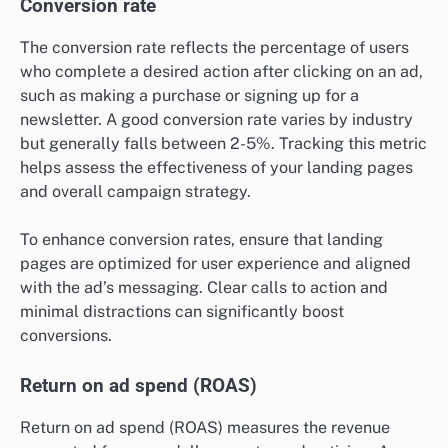
Conversion rate
The conversion rate reflects the percentage of users
who complete a desired action after clicking on an ad,
such as making a purchase or signing up for a
newsletter. A good conversion rate varies by industry
but generally falls between 2-5%. Tracking this metric
helps assess the effectiveness of your landing pages
and overall campaign strategy.
To enhance conversion rates, ensure that landing
pages are optimized for user experience and aligned
with the ad’s messaging. Clear calls to action and
minimal distractions can significantly boost
conversions.
Return on ad spend (ROAS)
Return on ad spend (ROAS) measures the revenue