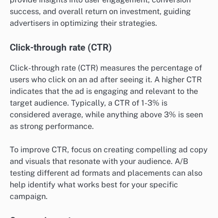
success, and overall return on investment, guiding
advertisers in optimizing their strategies.
Click-through rate (CTR)
Click-through rate (CTR) measures the percentage of
users who click on an ad after seeing it. A higher CTR
indicates that the ad is engaging and relevant to the
target audience. Typically, a CTR of 1-3% is
considered average, while anything above 3% is seen
as strong performance.
To improve CTR, focus on creating compelling ad copy
and visuals that resonate with your audience. A/B
testing different ad formats and placements can also
help identify what works best for your specific
campaign.