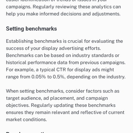
campaigns. Regularly reviewing these analytics can
help you make informed decisions and adjustments.
Setting benchmarks
Establishing benchmarks is crucial for evaluating the
success of your display advertising efforts.
Benchmarks can be based on industry standards or
historical performance data from previous campaigns.
For example, a typical CTR for display ads might
range from 0.05% to 0.5%, depending on the industry.
When setting benchmarks, consider factors such as
target audience, ad placement, and campaign
objectives. Regularly updating these benchmarks
ensures they remain relevant and reflective of current
market conditions.