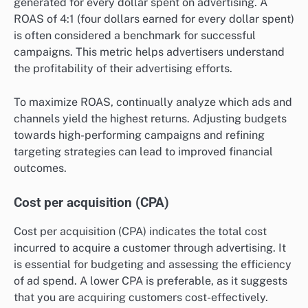
generated for every dollar spent on advertising. A
ROAS of 4:1 (four dollars earned for every dollar spent)
is often considered a benchmark for successful
campaigns. This metric helps advertisers understand
the profitability of their advertising efforts.
To maximize ROAS, continually analyze which ads and
channels yield the highest returns. Adjusting budgets
towards high-performing campaigns and refining
targeting strategies can lead to improved financial
outcomes.
Cost per acquisition (CPA)
Cost per acquisition (CPA) indicates the total cost
incurred to acquire a customer through advertising. It
is essential for budgeting and assessing the efficiency
of ad spend. A lower CPA is preferable, as it suggests
that you are acquiring customers cost-effectively.