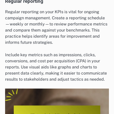
Regular reporting
Regular reporting on your KPIs is vital for ongoing
campaign management. Create a reporting schedule
—weekly or monthly—to review performance metrics
and compare them against your benchmarks. This
practice helps identify areas for improvement and
informs future strategies.
Include key metrics such as impressions, clicks,
conversions, and cost per acquisition (CPA) in your
reports. Use visual aids like graphs and charts to
present data clearly, making it easier to communicate
results to stakeholders and adjust tactics as needed.