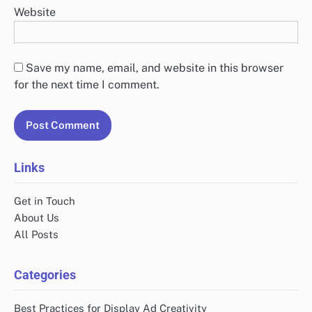
Website
Save my name, email, and website in this browser
for the next time I comment.
Links
Get in Touch
About Us
All Posts
Categories
Best Practices for Display Ad Creativity