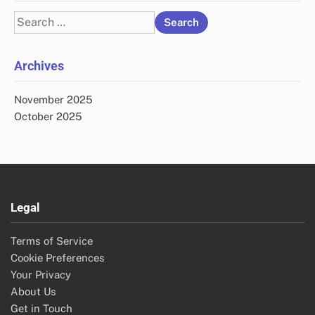
Search
for:
Archives
November 2025
October 2025
Legal
Terms of Service
Cookie Preferences
Your Privacy
About Us
Get in Touch