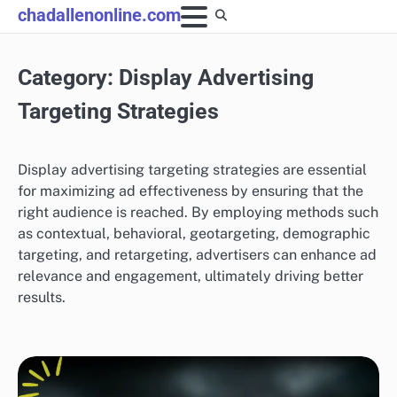
Skip
chadallenonline.com
to
content
Category:
Display Advertising
Targeting Strategies
Display advertising targeting strategies are essential
for maximizing ad effectiveness by ensuring that the
right audience is reached. By employing methods such
as contextual, behavioral, geotargeting, demographic
targeting, and retargeting, advertisers can enhance ad
relevance and engagement, ultimately driving better
results.