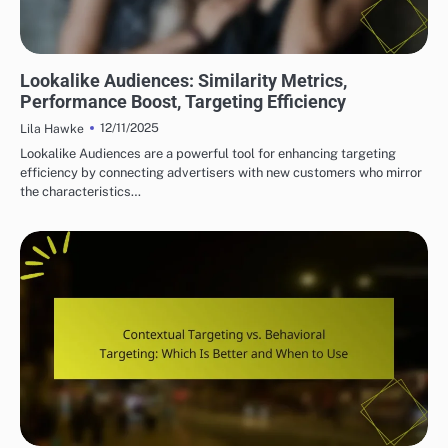
DISPLAY ADVERTISING TARGETING STRATEGIES
Lookalike Audiences: Similarity Metrics,
Performance Boost, Targeting Efficiency
12/11/2025
Lila Hawke
Lookalike Audiences are a powerful tool for enhancing targeting
efficiency by connecting advertisers with new customers who mirror
the characteristics…