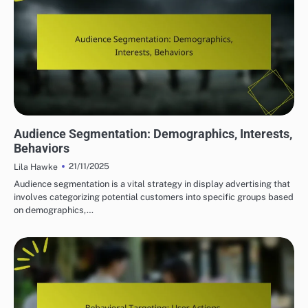
DISPLAY ADVERTISING TARGETING STRATEGIES
Audience Segmentation: Demographics, Interests,
Behaviors
21/11/2025
Lila Hawke
Audience segmentation is a vital strategy in display advertising that
involves categorizing potential customers into specific groups based
on demographics,…