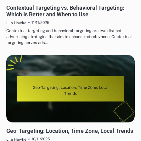
DISPLAY ADVERTISING TARGETING STRATEGIES
Contextual Targeting vs. Behavioral Targeting:
Which Is Better and When to Use
11/11/2025
Lila Hawke
Contextual targeting and behavioral targeting are two distinct
advertising strategies that aim to enhance ad relevance. Contextual
targeting serves ads…
DISPLAY ADVERTISING TARGETING STRATEGIES
Geo-Targeting: Location, Time Zone, Local Trends
10/11/2025
Lila Hawke