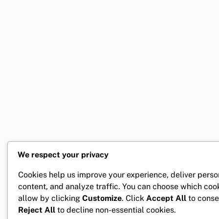
We respect your privacy
Cookies help us improve your experience, deliver perso
content, and analyze traffic. You can choose which coo
allow by clicking
Customize
. Click
Accept All
to conse
Reject All
to decline non-essential cookies.