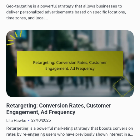
Geo-targeting is a powerful strategy that allows businesses to
deliver personalized advertisements based on specific locations,
time zones, and local…
DISPLAY ADVERTISING TARGETING STRATEGIES
Retargeting: Conversion Rates, Customer
Engagement, Ad Frequency
27/10/2025
Lila Hawke
Retargeting is a powerful marketing strategy that boosts conversion
rates by re-engaging users who have previously shown interest in a…