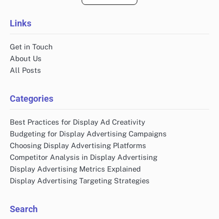
Links
Get in Touch
About Us
All Posts
Categories
Best Practices for Display Ad Creativity
Budgeting for Display Advertising Campaigns
Choosing Display Advertising Platforms
Competitor Analysis in Display Advertising
Display Advertising Metrics Explained
Display Advertising Targeting Strategies
Search