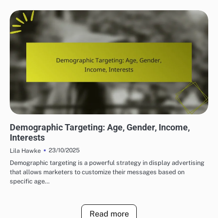
DISPLAY ADVERTISING TARGETING STRATEGIES
Demographic Targeting: Age, Gender, Income,
Interests
23/10/2025
Lila Hawke
Demographic targeting is a powerful strategy in display advertising
that allows marketers to customize their messages based on
specific age…
Read more