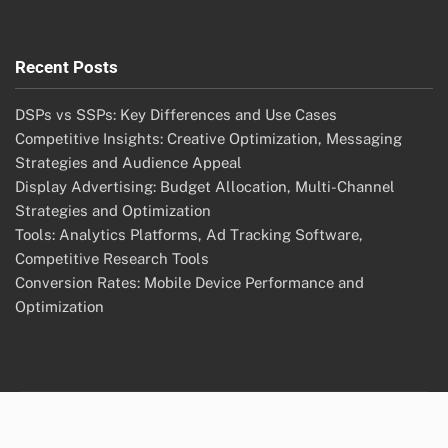
Recent Posts
DSPs vs SSPs: Key Differences and Use Cases
Competitive Insights: Creative Optimization, Messaging
Strategies and Audience Appeal
Display Advertising: Budget Allocation, Multi-Channel
Strategies and Optimization
Tools: Analytics Platforms, Ad Tracking Software,
Competitive Research Tools
Conversion Rates: Mobile Device Performance and
Optimization