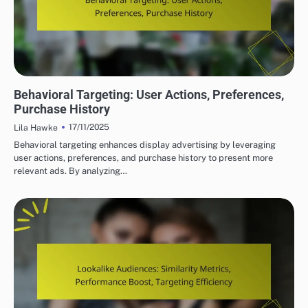
DISPLAY ADVERTISING TARGETING STRATEGIES
Behavioral Targeting: User Actions, Preferences,
Purchase History
17/11/2025
Lila Hawke
Behavioral targeting enhances display advertising by leveraging
user actions, preferences, and purchase history to present more
relevant ads. By analyzing…