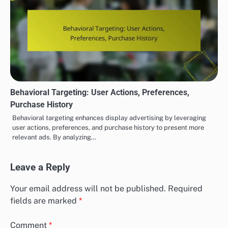
Behavioral Targeting: User Actions, Preferences,
Purchase History
Behavioral targeting enhances display advertising by leveraging
user actions, preferences, and purchase history to present more
relevant ads. By analyzing…
Leave a Reply
Your email address will not be published.
Required
fields are marked
*
Comment
*