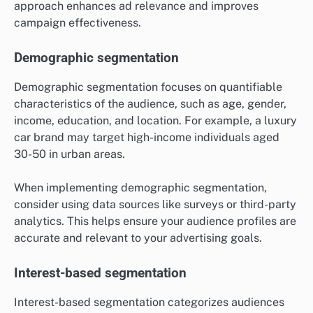
approach enhances ad relevance and improves
campaign effectiveness.
Demographic segmentation
Demographic segmentation focuses on quantifiable
characteristics of the audience, such as age, gender,
income, education, and location. For example, a luxury
car brand may target high-income individuals aged
30-50 in urban areas.
When implementing demographic segmentation,
consider using data sources like surveys or third-party
analytics. This helps ensure your audience profiles are
accurate and relevant to your advertising goals.
Interest-based segmentation
Interest-based segmentation categorizes audiences