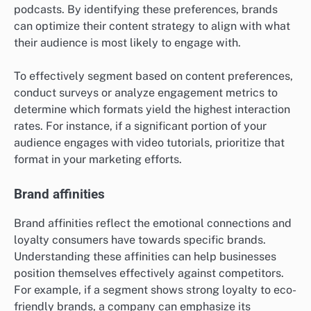
podcasts. By identifying these preferences, brands
can optimize their content strategy to align with what
their audience is most likely to engage with.
To effectively segment based on content preferences,
conduct surveys or analyze engagement metrics to
determine which formats yield the highest interaction
rates. For instance, if a significant portion of your
audience engages with video tutorials, prioritize that
format in your marketing efforts.
Brand affinities
Brand affinities reflect the emotional connections and
loyalty consumers have towards specific brands.
Understanding these affinities can help businesses
position themselves effectively against competitors.
For example, if a segment shows strong loyalty to eco-
friendly brands, a company can emphasize its