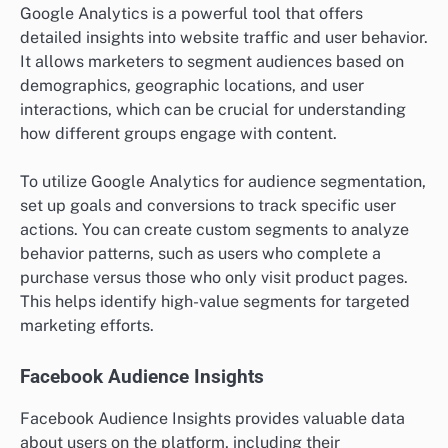
Google Analytics is a powerful tool that offers
detailed insights into website traffic and user behavior.
It allows marketers to segment audiences based on
demographics, geographic locations, and user
interactions, which can be crucial for understanding
how different groups engage with content.
To utilize Google Analytics for audience segmentation,
set up goals and conversions to track specific user
actions. You can create custom segments to analyze
behavior patterns, such as users who complete a
purchase versus those who only visit product pages.
This helps identify high-value segments for targeted
marketing efforts.
Facebook Audience Insights
Facebook Audience Insights provides valuable data
about users on the platform, including their