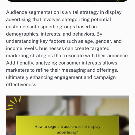
Audience segmentation is a vital strategy in display
advertising that involves categorizing potential
customers into specific groups based on
demographics, interests, and behaviors. By
understanding key factors such as age, gender, and
income levels, businesses can create targeted
marketing strategies that resonate with their audience.
Additionally, analyzing consumer interests allows
marketers to refine their messaging and offerings,
ultimately enhancing engagement and campaign
effectiveness.