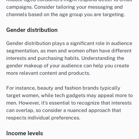
campaigns. Consider tailoring your messaging and
channels based on the age group you are targeting.
Gender distribution
Gender distribution plays a significant role in audience
segmentation, as men and women often have different
interests and purchasing habits. Understanding the
gender makeup of your audience can help you create
more relevant content and products.
For instance, beauty and fashion brands typically
target women, while tech gadgets may appeal more to
men. However, it’s essential to recognize that interests
can overlap, so consider a nuanced approach that
respects individual preferences.
Income levels