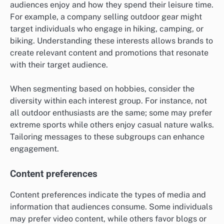
audiences enjoy and how they spend their leisure time.
For example, a company selling outdoor gear might
target individuals who engage in hiking, camping, or
biking. Understanding these interests allows brands to
create relevant content and promotions that resonate
with their target audience.
When segmenting based on hobbies, consider the
diversity within each interest group. For instance, not
all outdoor enthusiasts are the same; some may prefer
extreme sports while others enjoy casual nature walks.
Tailoring messages to these subgroups can enhance
engagement.
Content preferences
Content preferences indicate the types of media and
information that audiences consume. Some individuals
may prefer video content, while others favor blogs or