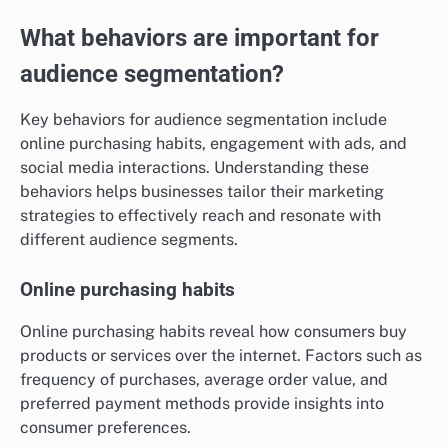
What behaviors are important for
audience segmentation?
Key behaviors for audience segmentation include
online purchasing habits, engagement with ads, and
social media interactions. Understanding these
behaviors helps businesses tailor their marketing
strategies to effectively reach and resonate with
different audience segments.
Online purchasing habits
Online purchasing habits reveal how consumers buy
products or services over the internet. Factors such as
frequency of purchases, average order value, and
preferred payment methods provide insights into
consumer preferences.