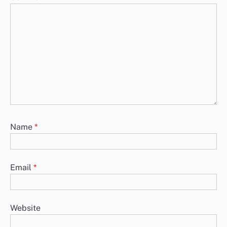
Name
*
Email
*
Website