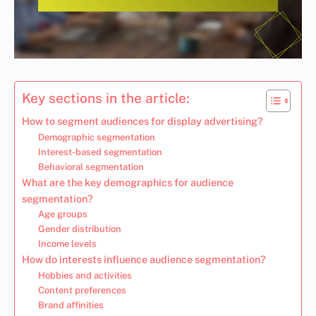
Key sections in the article:
How to segment audiences for display advertising?
Demographic segmentation
Interest-based segmentation
Behavioral segmentation
What are the key demographics for audience
segmentation?
Age groups
Gender distribution
Income levels
How do interests influence audience segmentation?
Hobbies and activities
Content preferences
Brand affinities