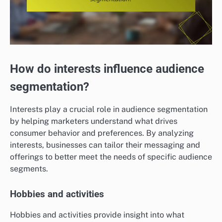
How do interests influence audience
segmentation?
Interests play a crucial role in audience segmentation
by helping marketers understand what drives
consumer behavior and preferences. By analyzing
interests, businesses can tailor their messaging and
offerings to better meet the needs of specific audience
segments.
Hobbies and activities
Hobbies and activities provide insight into what