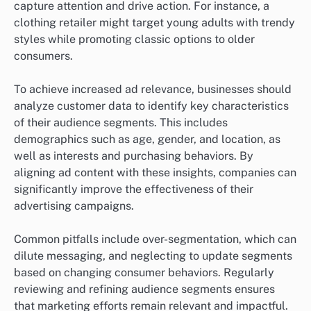
capture attention and drive action. For instance, a
clothing retailer might target young adults with trendy
styles while promoting classic options to older
consumers.
To achieve increased ad relevance, businesses should
analyze customer data to identify key characteristics
of their audience segments. This includes
demographics such as age, gender, and location, as
well as interests and purchasing behaviors. By
aligning ad content with these insights, companies can
significantly improve the effectiveness of their
advertising campaigns.
Common pitfalls include over-segmentation, which can
dilute messaging, and neglecting to update segments
based on changing consumer behaviors. Regularly
reviewing and refining audience segments ensures
that marketing efforts remain relevant and impactful.