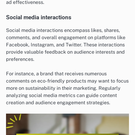
ad effectiveness.
Social media interactions
Social media interactions encompass likes, shares,
comments, and overall engagement on platforms like
Facebook, Instagram, and Twitter. These interactions
provide valuable feedback on audience interests and
preferences.
For instance, a brand that receives numerous
comments on eco-friendly products may want to focus
more on sustainability in their marketing. Regularly
analyzing social media metrics can guide content
creation and audience engagement strategies.