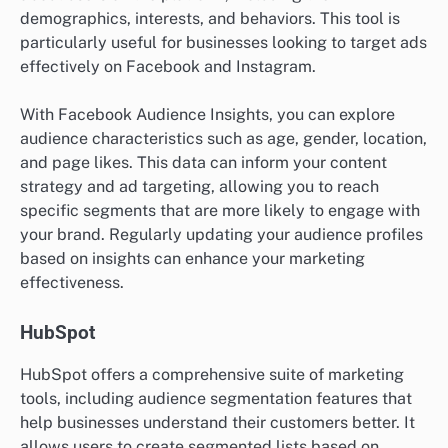
demographics, interests, and behaviors. This tool is
particularly useful for businesses looking to target ads
effectively on Facebook and Instagram.
With Facebook Audience Insights, you can explore
audience characteristics such as age, gender, location,
and page likes. This data can inform your content
strategy and ad targeting, allowing you to reach
specific segments that are more likely to engage with
your brand. Regularly updating your audience profiles
based on insights can enhance your marketing
effectiveness.
HubSpot
HubSpot offers a comprehensive suite of marketing
tools, including audience segmentation features that
help businesses understand their customers better. It
allows users to create segmented lists based on