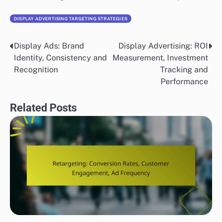
DISPLAY ADVERTISING TARGETING STRATEGIES
Display Ads: Brand
Display Advertising: ROI
Post
Identity, Consistency and
Measurement, Investment
navigation
Recognition
Tracking and
Performance
Related Posts