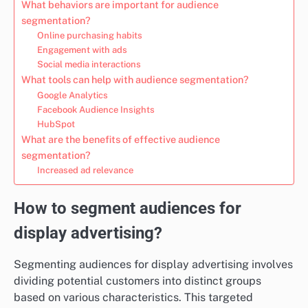
What behaviors are important for audience
segmentation?
Online purchasing habits
Engagement with ads
Social media interactions
What tools can help with audience segmentation?
Google Analytics
Facebook Audience Insights
HubSpot
What are the benefits of effective audience
segmentation?
Increased ad relevance
How to segment audiences for
display advertising?
Segmenting audiences for display advertising involves
dividing potential customers into distinct groups
based on various characteristics. This targeted