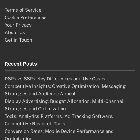
Terms of Service
Cookie Preferences
Your Privacy
About Us
Get in Touch
Recent Posts
DSPs vs SSPs: Key Differences and Use Cases
Competitive Insights: Creative Optimization, Messaging
Strategies and Audience Appeal
Display Advertising: Budget Allocation, Multi-Channel
Strategies and Optimization
Tools: Analytics Platforms, Ad Tracking Software,
Competitive Research Tools
Conversion Rates: Mobile Device Performance and
Optimization