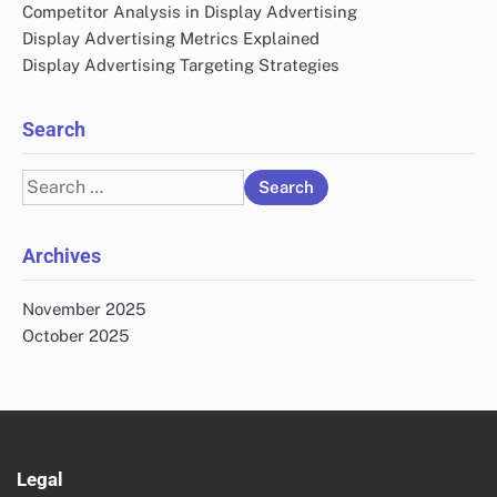
Competitor Analysis in Display Advertising
Display Advertising Metrics Explained
Display Advertising Targeting Strategies
Search
Search
for:
Archives
November 2025
October 2025
Legal