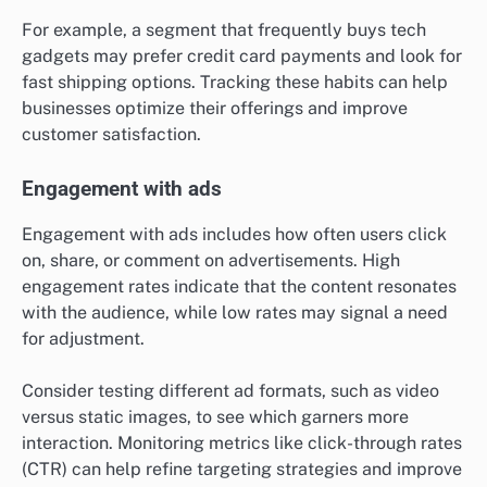
For example, a segment that frequently buys tech
gadgets may prefer credit card payments and look for
fast shipping options. Tracking these habits can help
businesses optimize their offerings and improve
customer satisfaction.
Engagement with ads
Engagement with ads includes how often users click
on, share, or comment on advertisements. High
engagement rates indicate that the content resonates
with the audience, while low rates may signal a need
for adjustment.
Consider testing different ad formats, such as video
versus static images, to see which garners more
interaction. Monitoring metrics like click-through rates
(CTR) can help refine targeting strategies and improve