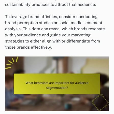
sustainability practices to attract that audience.
To leverage brand affinities, consider conducting
brand perception studies or social media sentiment
analysis. This data can reveal which brands resonate
with your audience and guide your marketing
strategies to either align with or differentiate from
those brands effectively.