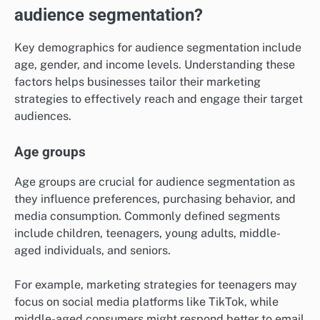
audience segmentation?
Key demographics for audience segmentation include
age, gender, and income levels. Understanding these
factors helps businesses tailor their marketing
strategies to effectively reach and engage their target
audiences.
Age groups
Age groups are crucial for audience segmentation as
they influence preferences, purchasing behavior, and
media consumption. Commonly defined segments
include children, teenagers, young adults, middle-
aged individuals, and seniors.
For example, marketing strategies for teenagers may
focus on social media platforms like TikTok, while
middle-aged consumers might respond better to email