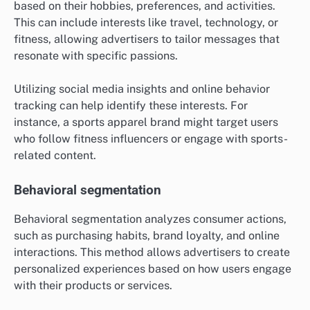
based on their hobbies, preferences, and activities.
This can include interests like travel, technology, or
fitness, allowing advertisers to tailor messages that
resonate with specific passions.
Utilizing social media insights and online behavior
tracking can help identify these interests. For
instance, a sports apparel brand might target users
who follow fitness influencers or engage with sports-
related content.
Behavioral segmentation
Behavioral segmentation analyzes consumer actions,
such as purchasing habits, brand loyalty, and online
interactions. This method allows advertisers to create
personalized experiences based on how users engage
with their products or services.