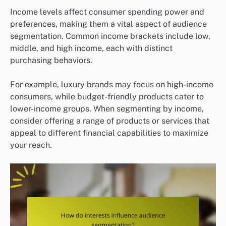
Income levels affect consumer spending power and
preferences, making them a vital aspect of audience
segmentation. Common income brackets include low,
middle, and high income, each with distinct
purchasing behaviors.
For example, luxury brands may focus on high-income
consumers, while budget-friendly products cater to
lower-income groups. When segmenting by income,
consider offering a range of products or services that
appeal to different financial capabilities to maximize
your reach.