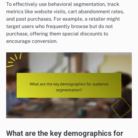
To effectively use behavioral segmentation, track
metrics like website visits, cart abandonment rates,
and past purchases. For example, a retailer might
target users who frequently browse but do not
purchase, offering them special discounts to
encourage conversion.
What are the key demographics for