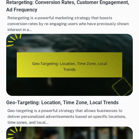
Retargeting: Conversion Rates, Customer Engagement,
Ad Frequency
Retargeting is a powerful marketing strategy that boosts
conversion rates by re-engaging users who have previously shown
interest in a…
Geo-Targeting: Location, Time Zone, Local Trends
Geo-targeting is a powerful strategy that allows businesses to
deliver personalized advertisements based on specific locations,
time zones, and local…