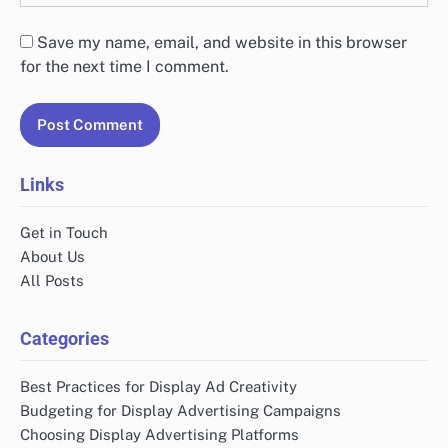
Save my name, email, and website in this browser
for the next time I comment.
Links
Get in Touch
About Us
All Posts
Categories
Best Practices for Display Ad Creativity
Budgeting for Display Advertising Campaigns
Choosing Display Advertising Platforms