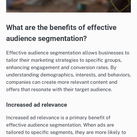
What are the benefits of effective
audience segmentation?
Effective audience segmentation allows businesses to
tailor their marketing strategies to specific groups,
enhancing engagement and conversion rates. By
understanding demographics, interests, and behaviors,
companies can create more relevant content and
offers that resonate with their target audience.
Increased ad relevance
Increased ad relevance is a primary benefit of
effective audience segmentation. When ads are
tailored to specific segments, they are more likely to