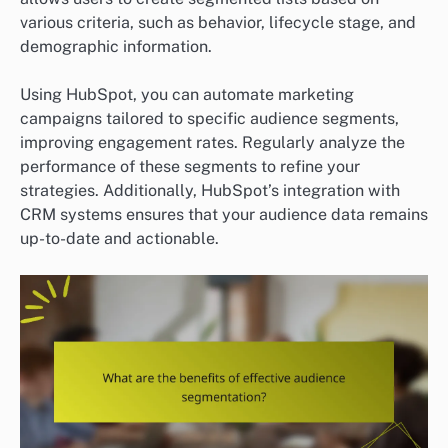
various criteria, such as behavior, lifecycle stage, and
demographic information.
Using HubSpot, you can automate marketing
campaigns tailored to specific audience segments,
improving engagement rates. Regularly analyze the
performance of these segments to refine your
strategies. Additionally, HubSpot’s integration with
CRM systems ensures that your audience data remains
up-to-date and actionable.