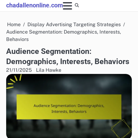
Skip
chadallenonline.com
to
content
Home
Display Advertising Targeting Strategies
Audience Segmentation: Demographics, Interests,
Behaviors
Audience Segmentation:
Demographics, Interests, Behaviors
21/11/2025
Lila Hawke