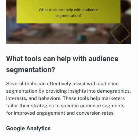
What tools can help with audience
segmentation?
Several tools can effectively assist with audience
segmentation by providing insights into demographics,
interests, and behaviors. These tools help marketers
tailor their strategies to specific audience segments
for improved engagement and conversion rates.
Google Analytics