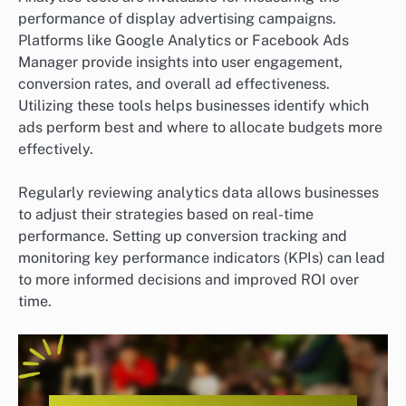
performance of display advertising campaigns.
Platforms like Google Analytics or Facebook Ads
Manager provide insights into user engagement,
conversion rates, and overall ad effectiveness.
Utilizing these tools helps businesses identify which
ads perform best and where to allocate budgets more
effectively.
Regularly reviewing analytics data allows businesses
to adjust their strategies based on real-time
performance. Setting up conversion tracking and
monitoring key performance indicators (KPIs) can lead
to more informed decisions and improved ROI over
time.