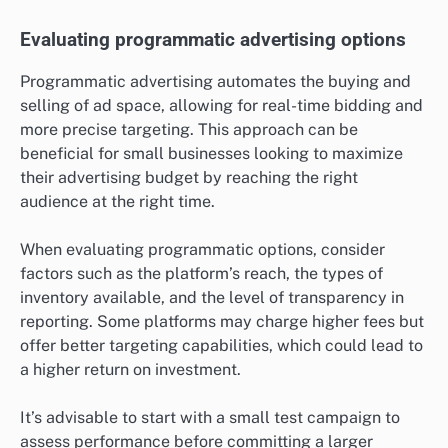
Evaluating programmatic advertising options
Programmatic advertising automates the buying and
selling of ad space, allowing for real-time bidding and
more precise targeting. This approach can be
beneficial for small businesses looking to maximize
their advertising budget by reaching the right
audience at the right time.
When evaluating programmatic options, consider
factors such as the platform’s reach, the types of
inventory available, and the level of transparency in
reporting. Some platforms may charge higher fees but
offer better targeting capabilities, which could lead to
a higher return on investment.
It’s advisable to start with a small test campaign to
assess performance before committing a larger