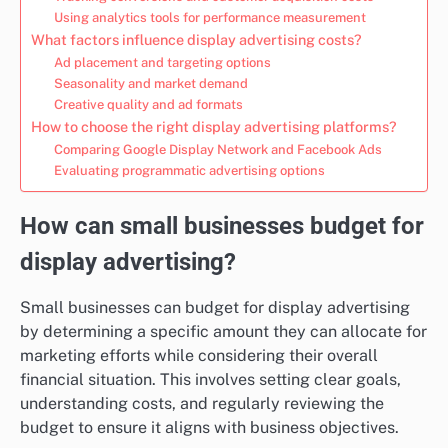
Using analytics tools for performance measurement
What factors influence display advertising costs?
Ad placement and targeting options
Seasonality and market demand
Creative quality and ad formats
How to choose the right display advertising platforms?
Comparing Google Display Network and Facebook Ads
Evaluating programmatic advertising options
How can small businesses budget for
display advertising?
Small businesses can budget for display advertising
by determining a specific amount they can allocate for
marketing efforts while considering their overall
financial situation. This involves setting clear goals,
understanding costs, and regularly reviewing the
budget to ensure it aligns with business objectives.