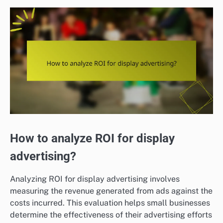
How to analyze ROI for display
advertising?
Analyzing ROI for display advertising involves
measuring the revenue generated from ads against the
costs incurred. This evaluation helps small businesses
determine the effectiveness of their advertising efforts