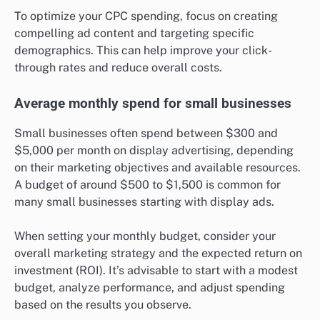
To optimize your CPC spending, focus on creating
compelling ad content and targeting specific
demographics. This can help improve your click-
through rates and reduce overall costs.
Average monthly spend for small businesses
Small businesses often spend between $300 and
$5,000 per month on display advertising, depending
on their marketing objectives and available resources.
A budget of around $500 to $1,500 is common for
many small businesses starting with display ads.
When setting your monthly budget, consider your
overall marketing strategy and the expected return on
investment (ROI). It’s advisable to start with a modest
budget, analyze performance, and adjust spending
based on the results you observe.