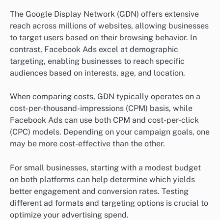
The Google Display Network (GDN) offers extensive
reach across millions of websites, allowing businesses
to target users based on their browsing behavior. In
contrast, Facebook Ads excel at demographic
targeting, enabling businesses to reach specific
audiences based on interests, age, and location.
When comparing costs, GDN typically operates on a
cost-per-thousand-impressions (CPM) basis, while
Facebook Ads can use both CPM and cost-per-click
(CPC) models. Depending on your campaign goals, one
may be more cost-effective than the other.
For small businesses, starting with a modest budget
on both platforms can help determine which yields
better engagement and conversion rates. Testing
different ad formats and targeting options is crucial to
optimize your advertising spend.