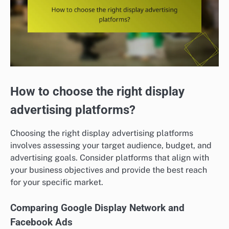
How to choose the right display
advertising platforms?
Choosing the right display advertising platforms
involves assessing your target audience, budget, and
advertising goals. Consider platforms that align with
your business objectives and provide the best reach
for your specific market.
Comparing Google Display Network and
Facebook Ads