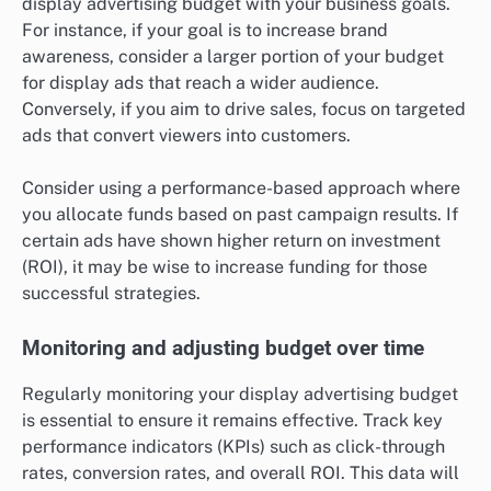
display advertising budget with your business goals.
For instance, if your goal is to increase brand
awareness, consider a larger portion of your budget
for display ads that reach a wider audience.
Conversely, if you aim to drive sales, focus on targeted
ads that convert viewers into customers.
Consider using a performance-based approach where
you allocate funds based on past campaign results. If
certain ads have shown higher return on investment
(ROI), it may be wise to increase funding for those
successful strategies.
Monitoring and adjusting budget over time
Regularly monitoring your display advertising budget
is essential to ensure it remains effective. Track key
performance indicators (KPIs) such as click-through
rates, conversion rates, and overall ROI. This data will