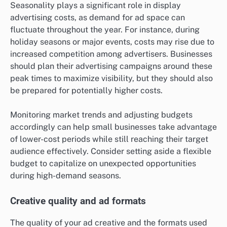
Seasonality plays a significant role in display
advertising costs, as demand for ad space can
fluctuate throughout the year. For instance, during
holiday seasons or major events, costs may rise due to
increased competition among advertisers. Businesses
should plan their advertising campaigns around these
peak times to maximize visibility, but they should also
be prepared for potentially higher costs.
Monitoring market trends and adjusting budgets
accordingly can help small businesses take advantage
of lower-cost periods while still reaching their target
audience effectively. Consider setting aside a flexible
budget to capitalize on unexpected opportunities
during high-demand seasons.
Creative quality and ad formats
The quality of your ad creative and the formats used