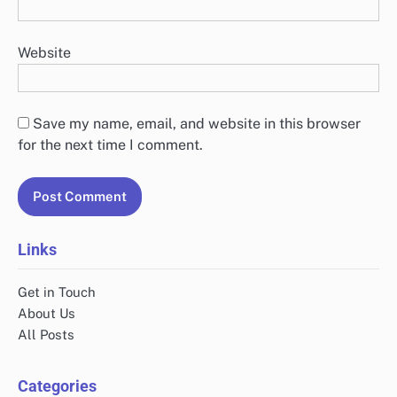
Website
Save my name, email, and website in this browser
for the next time I comment.
Links
Get in Touch
About Us
All Posts
Categories