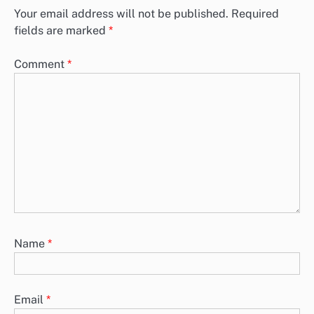
Your email address will not be published.
Required
fields are marked
*
Comment
*
Name
*
Email
*