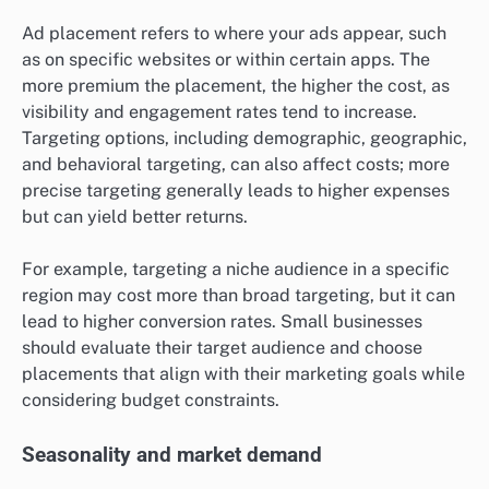
Ad placement refers to where your ads appear, such
as on specific websites or within certain apps. The
more premium the placement, the higher the cost, as
visibility and engagement rates tend to increase.
Targeting options, including demographic, geographic,
and behavioral targeting, can also affect costs; more
precise targeting generally leads to higher expenses
but can yield better returns.
For example, targeting a niche audience in a specific
region may cost more than broad targeting, but it can
lead to higher conversion rates. Small businesses
should evaluate their target audience and choose
placements that align with their marketing goals while
considering budget constraints.
Seasonality and market demand