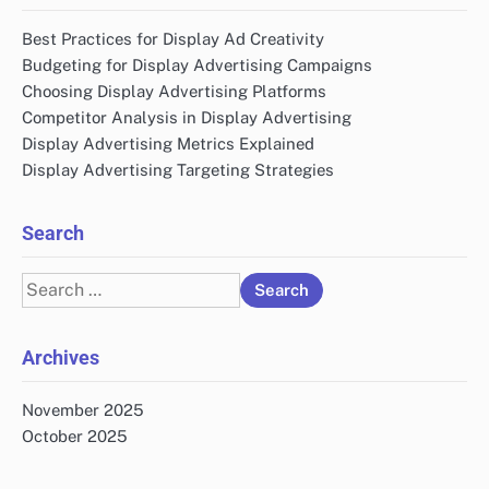
Best Practices for Display Ad Creativity
Budgeting for Display Advertising Campaigns
Choosing Display Advertising Platforms
Competitor Analysis in Display Advertising
Display Advertising Metrics Explained
Display Advertising Targeting Strategies
Search
Search
for:
Archives
November 2025
October 2025