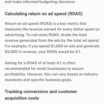
and make informed budgeting decisions.
Calculating return on ad spend (ROAS)
Return on ad spend (ROAS) is a key metric that
measures the revenue earned for every dollar spent on
advertising. To calculate ROAS, divide the total
revenue generated from the ads by the total ad spend.
For example, if you spend $1,000 on ads and generate
$5,000 in revenue, your ROAS would be 5:1.
Aiming for a ROAS of at least 4:1 is often
recommended for small businesses to ensure
profitability. However, this can vary based on industry
standards and specific business goals.
Tracking conversions and customer
acquisition costs