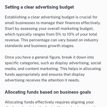
Setting a clear advertising budget
Establishing a clear advertising budget is crucial for
small businesses to manage their finances effectively.
Start by assessing your overall marketing budget,
which typically ranges from 5% to 10% of your total
revenue. This percentage can vary based on industry
standards and business growth stages.
Once you have a general figure, break it down into
specific categories, such as display advertising, social
media, and content marketing. This helps in allocating
funds appropriately and ensures that display
advertising receives the attention it needs.
Allocating funds based on business goals
Allocating funds effectively requires aligning your