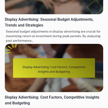
Display Advertising: Seasonal Budget Adjustments,
Trends and Strategies
Seasonal budget adjustments in display advertising are crucial for
maximizing return on investment during peak periods. By analyzing
past performance…
Display Advertising: Cost Factors, Competitive Insights
and Budgeting