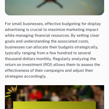
For small businesses, effective budgeting for display
advertising is crucial to maximize marketing impact
while managing financial resources. By setting clear
goals and understanding the associated costs,
businesses can allocate their budgets strategically,
typically ranging from a few hundred to several
thousand dollars monthly. Regularly analyzing the
return on investment (ROI) allows them to assess the
effectiveness of their campaigns and adjust their
strategies accordingly.