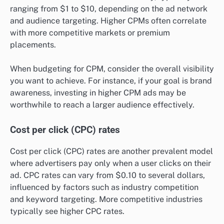
ranging from $1 to $10, depending on the ad network
and audience targeting. Higher CPMs often correlate
with more competitive markets or premium
placements.
When budgeting for CPM, consider the overall visibility
you want to achieve. For instance, if your goal is brand
awareness, investing in higher CPM ads may be
worthwhile to reach a larger audience effectively.
Cost per click (CPC) rates
Cost per click (CPC) rates are another prevalent model
where advertisers pay only when a user clicks on their
ad. CPC rates can vary from $0.10 to several dollars,
influenced by factors such as industry competition
and keyword targeting. More competitive industries
typically see higher CPC rates.