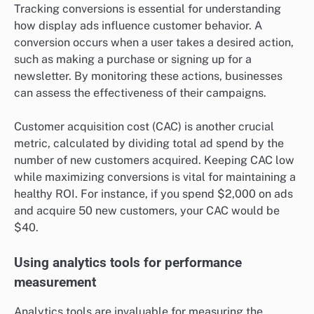
Tracking conversions is essential for understanding
how display ads influence customer behavior. A
conversion occurs when a user takes a desired action,
such as making a purchase or signing up for a
newsletter. By monitoring these actions, businesses
can assess the effectiveness of their campaigns.
Customer acquisition cost (CAC) is another crucial
metric, calculated by dividing total ad spend by the
number of new customers acquired. Keeping CAC low
while maximizing conversions is vital for maintaining a
healthy ROI. For instance, if you spend $2,000 on ads
and acquire 50 new customers, your CAC would be
$40.
Using analytics tools for performance
measurement
Analytics tools are invaluable for measuring the