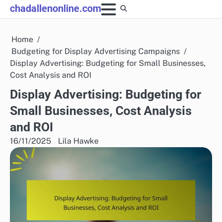
Skip
chadallenonline.com
to
content
Home
Budgeting for Display Advertising Campaigns
Display Advertising: Budgeting for Small Businesses,
Cost Analysis and ROI
Display Advertising: Budgeting for
Small Businesses, Cost Analysis
and ROI
16/11/2025
Lila Hawke