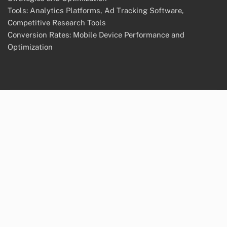
Tools: Analytics Platforms, Ad Tracking Software,
Competitive Research Tools
Conversion Rates: Mobile Device Performance and
Optimization