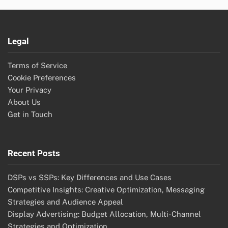
Legal
Terms of Service
Cookie Preferences
Your Privacy
About Us
Get in Touch
Recent Posts
DSPs vs SSPs: Key Differences and Use Cases
Competitive Insights: Creative Optimization, Messaging
Strategies and Audience Appeal
Display Advertising: Budget Allocation, Multi-Channel
Strategies and Optimization