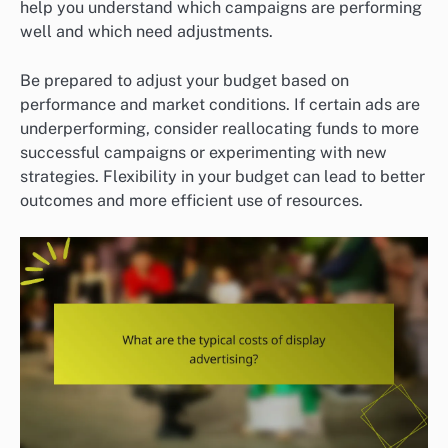
help you understand which campaigns are performing
well and which need adjustments.
Be prepared to adjust your budget based on
performance and market conditions. If certain ads are
underperforming, consider reallocating funds to more
successful campaigns or experimenting with new
strategies. Flexibility in your budget can lead to better
outcomes and more efficient use of resources.