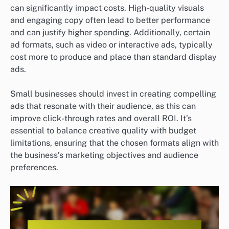
can significantly impact costs. High-quality visuals
and engaging copy often lead to better performance
and can justify higher spending. Additionally, certain
ad formats, such as video or interactive ads, typically
cost more to produce and place than standard display
ads.
Small businesses should invest in creating compelling
ads that resonate with their audience, as this can
improve click-through rates and overall ROI. It’s
essential to balance creative quality with budget
limitations, ensuring that the chosen formats align with
the business’s marketing objectives and audience
preferences.