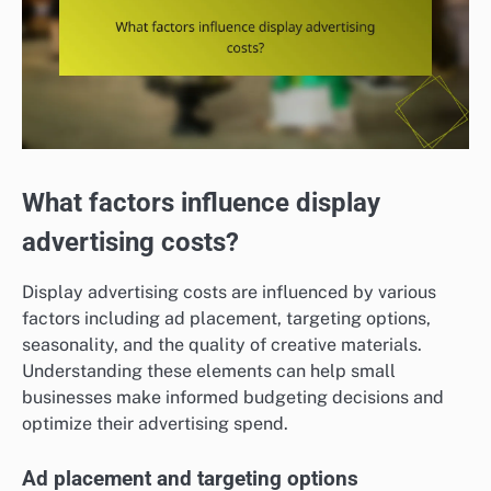
What factors influence display
advertising costs?
Display advertising costs are influenced by various
factors including ad placement, targeting options,
seasonality, and the quality of creative materials.
Understanding these elements can help small
businesses make informed budgeting decisions and
optimize their advertising spend.
Ad placement and targeting options