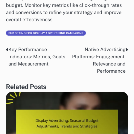
budget. Monitor key metrics like click-through rates
and conversions to refine your strategy and improve
overall effectiveness.
BUDGETING FOR DISPLAY ADVERTISING CAMPAIGNS
Key Performance
Native Advertising
Post
Indicators: Metrics, Goals
Platforms: Engagement,
navigation
and Measurement
Relevance and
Performance
Related Posts