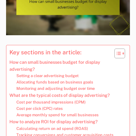
Key sections in the article:
How can small businesses budget for display
advertising?
Setting a clear advertising budget
Allocating funds based on business goals
Monitoring and adjusting budget over time
What are the typical costs of display advertising?
Cost per thousand impressions (CPM)
Cost per click (CPC) rates
Average monthly spend for small businesses
How to analyze ROI for display advertising?
Calculating return on ad spend (ROAS)
Tracking conversions and customer acquisition costs