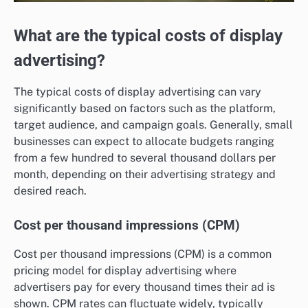
What are the typical costs of display
advertising?
The typical costs of display advertising can vary
significantly based on factors such as the platform,
target audience, and campaign goals. Generally, small
businesses can expect to allocate budgets ranging
from a few hundred to several thousand dollars per
month, depending on their advertising strategy and
desired reach.
Cost per thousand impressions (CPM)
Cost per thousand impressions (CPM) is a common
pricing model for display advertising where
advertisers pay for every thousand times their ad is
shown. CPM rates can fluctuate widely, typically