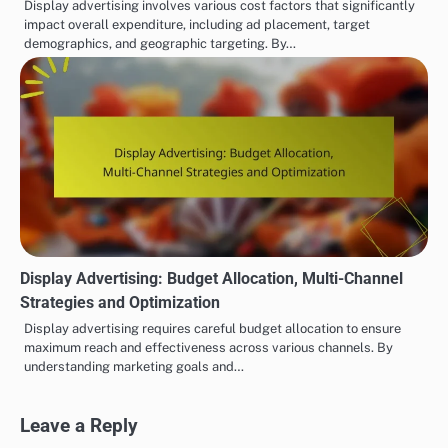
Display advertising involves various cost factors that significantly
impact overall expenditure, including ad placement, target
demographics, and geographic targeting. By…
Display Advertising: Budget Allocation, Multi-Channel
Strategies and Optimization
Display advertising requires careful budget allocation to ensure
maximum reach and effectiveness across various channels. By
understanding marketing goals and…
Leave a Reply