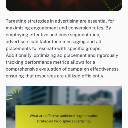
Targeting strategies in advertising are essential for
maximizing engagement and conversion rates. By
employing effective audience segmentation,
advertisers can tailor their messaging and ad
placements to resonate with specific groups.
Additionally, optimizing ad placement and rigorously
tracking performance metrics allows for a
comprehensive evaluation of campaign effectiveness,
ensuring that resources are utilized efficiently.