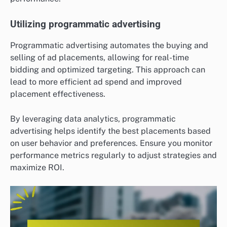
Utilizing programmatic advertising
Programmatic advertising automates the buying and
selling of ad placements, allowing for real-time
bidding and optimized targeting. This approach can
lead to more efficient ad spend and improved
placement effectiveness.
By leveraging data analytics, programmatic
advertising helps identify the best placements based
on user behavior and preferences. Ensure you monitor
performance metrics regularly to adjust strategies and
maximize ROI.