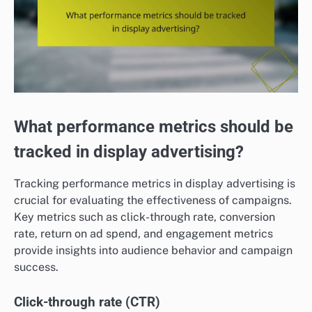
What performance metrics should be
tracked in display advertising?
Tracking performance metrics in display advertising is
crucial for evaluating the effectiveness of campaigns.
Key metrics such as click-through rate, conversion
rate, return on ad spend, and engagement metrics
provide insights into audience behavior and campaign
success.
Click-through rate (CTR)