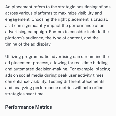
Ad placement refers to the strategic positioning of ads
across various platforms to maximize visibility and
engagement. Choosing the right placement is crucial,
as it can significantly impact the performance of an
advertising campaign. Factors to consider include the
platform’s audience, the type of content, and the
timing of the ad display.
Utilizing programmatic advertising can streamline the
ad placement process, allowing for real-time bidding
and automated decision-making. For example, placing
ads on social media during peak user activity times
can enhance visibility. Testing different placements
and analyzing performance metrics will help refine
strategies over time.
Performance Metrics