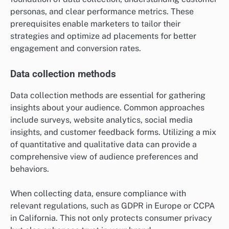
personas, and clear performance metrics. These
prerequisites enable marketers to tailor their
strategies and optimize ad placements for better
engagement and conversion rates.
Data collection methods
Data collection methods are essential for gathering
insights about your audience. Common approaches
include surveys, website analytics, social media
insights, and customer feedback forms. Utilizing a mix
of quantitative and qualitative data can provide a
comprehensive view of audience preferences and
behaviors.
When collecting data, ensure compliance with
relevant regulations, such as GDPR in Europe or CCPA
in California. This not only protects consumer privacy