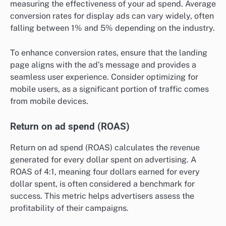
measuring the effectiveness of your ad spend. Average
conversion rates for display ads can vary widely, often
falling between 1% and 5% depending on the industry.
To enhance conversion rates, ensure that the landing
page aligns with the ad’s message and provides a
seamless user experience. Consider optimizing for
mobile users, as a significant portion of traffic comes
from mobile devices.
Return on ad spend (ROAS)
Return on ad spend (ROAS) calculates the revenue
generated for every dollar spent on advertising. A
ROAS of 4:1, meaning four dollars earned for every
dollar spent, is often considered a benchmark for
success. This metric helps advertisers assess the
profitability of their campaigns.