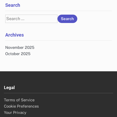
Search
Search
for:
Archives
November 2025
October 2025
Legal
Terms of Service
Cookie Preferences
Your Privacy