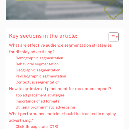
Key sections in the article:
What are effective audience segmentation strategies
for display advertising?
Demographic segmentation
Behavioral segmentation
Geographic segmentation
Psychographic segmentation
Contextual segmentation
How to optimize ad placement for maximum impact?
Top ad placement strategies
Importance of ad formats
Utilizing programmatic advertising
What performance metrics should be tracked in display
advertising?
Click-through rate (CTR)