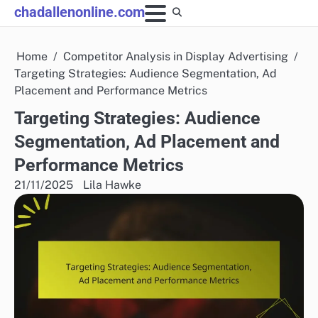
Skip
chadallenonline.com
to
content
Home
Competitor Analysis in Display Advertising
Targeting Strategies: Audience Segmentation, Ad
Placement and Performance Metrics
Targeting Strategies: Audience
Segmentation, Ad Placement and
Performance Metrics
21/11/2025
Lila Hawke