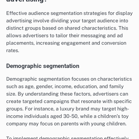
Effective audience segmentation strategies for display
advertising involve dividing your target audience into
distinct groups based on shared characteristics. This
allows advertisers to tailor their messaging and ad
placements, increasing engagement and conversion
rates.
Demographic segmentation
Demographic segmentation focuses on characteristics
such as age, gender, income, education, and family
size. By understanding these factors, advertisers can
create targeted campaigns that resonate with specific
groups. For instance, a luxury brand may target high-
income individuals aged 30-50, while a children’s toy
company may focus on parents with young children.
To implement demographic segmentation effectively,