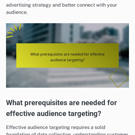
advertising strategy and better connect with your
audience.
What prerequisites are needed for
effective audience targeting?
Effective audience targeting requires a solid
foundation of data collection, understanding customer