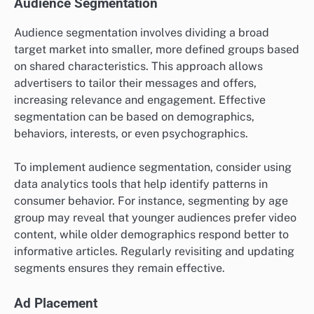
Audience Segmentation
Audience segmentation involves dividing a broad
target market into smaller, more defined groups based
on shared characteristics. This approach allows
advertisers to tailor their messages and offers,
increasing relevance and engagement. Effective
segmentation can be based on demographics,
behaviors, interests, or even psychographics.
To implement audience segmentation, consider using
data analytics tools that help identify patterns in
consumer behavior. For instance, segmenting by age
group may reveal that younger audiences prefer video
content, while older demographics respond better to
informative articles. Regularly revisiting and updating
segments ensures they remain effective.
Ad Placement