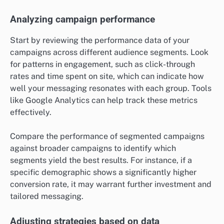
Analyzing campaign performance
Start by reviewing the performance data of your
campaigns across different audience segments. Look
for patterns in engagement, such as click-through
rates and time spent on site, which can indicate how
well your messaging resonates with each group. Tools
like Google Analytics can help track these metrics
effectively.
Compare the performance of segmented campaigns
against broader campaigns to identify which
segments yield the best results. For instance, if a
specific demographic shows a significantly higher
conversion rate, it may warrant further investment and
tailored messaging.
Adjusting strategies based on data