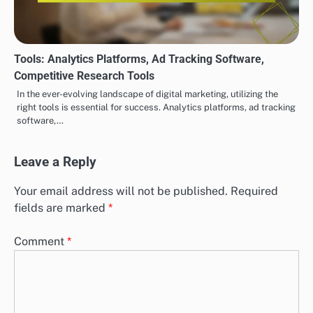
Tools: Analytics Platforms, Ad Tracking Software,
Competitive Research Tools
In the ever-evolving landscape of digital marketing, utilizing the
right tools is essential for success. Analytics platforms, ad tracking
software,…
Leave a Reply
Your email address will not be published.
Required
fields are marked
*
Comment
*