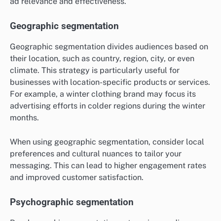
ad relevance and effectiveness.
Geographic segmentation
Geographic segmentation divides audiences based on
their location, such as country, region, city, or even
climate. This strategy is particularly useful for
businesses with location-specific products or services.
For example, a winter clothing brand may focus its
advertising efforts in colder regions during the winter
months.
When using geographic segmentation, consider local
preferences and cultural nuances to tailor your
messaging. This can lead to higher engagement rates
and improved customer satisfaction.
Psychographic segmentation