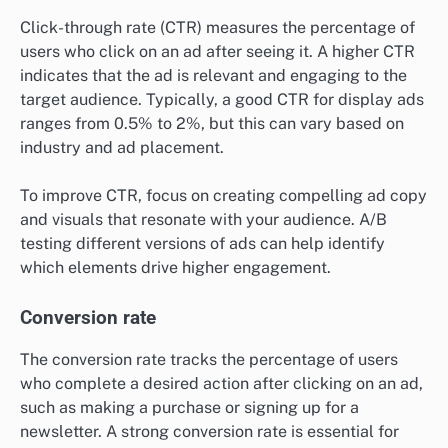
Click-through rate (CTR) measures the percentage of
users who click on an ad after seeing it. A higher CTR
indicates that the ad is relevant and engaging to the
target audience. Typically, a good CTR for display ads
ranges from 0.5% to 2%, but this can vary based on
industry and ad placement.
To improve CTR, focus on creating compelling ad copy
and visuals that resonate with your audience. A/B
testing different versions of ads can help identify
which elements drive higher engagement.
Conversion rate
The conversion rate tracks the percentage of users
who complete a desired action after clicking on an ad,
such as making a purchase or signing up for a
newsletter. A strong conversion rate is essential for