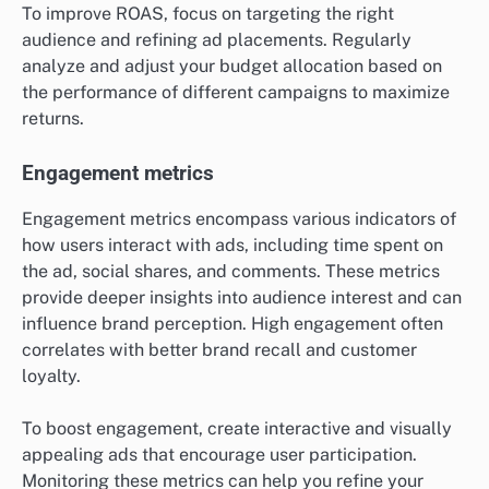
To improve ROAS, focus on targeting the right
audience and refining ad placements. Regularly
analyze and adjust your budget allocation based on
the performance of different campaigns to maximize
returns.
Engagement metrics
Engagement metrics encompass various indicators of
how users interact with ads, including time spent on
the ad, social shares, and comments. These metrics
provide deeper insights into audience interest and can
influence brand perception. High engagement often
correlates with better brand recall and customer
loyalty.
To boost engagement, create interactive and visually
appealing ads that encourage user participation.
Monitoring these metrics can help you refine your