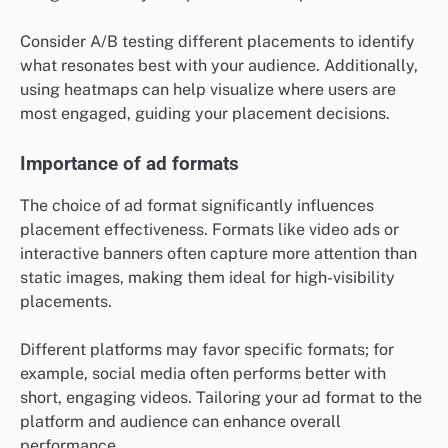
Consider A/B testing different placements to identify
what resonates best with your audience. Additionally,
using heatmaps can help visualize where users are
most engaged, guiding your placement decisions.
Importance of ad formats
The choice of ad format significantly influences
placement effectiveness. Formats like video ads or
interactive banners often capture more attention than
static images, making them ideal for high-visibility
placements.
Different platforms may favor specific formats; for
example, social media often performs better with
short, engaging videos. Tailoring your ad format to the
platform and audience can enhance overall
performance.