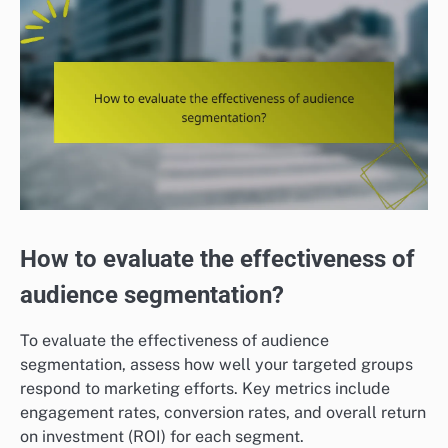
How to evaluate the effectiveness of
audience segmentation?
To evaluate the effectiveness of audience
segmentation, assess how well your targeted groups
respond to marketing efforts. Key metrics include
engagement rates, conversion rates, and overall return
on investment (ROI) for each segment.