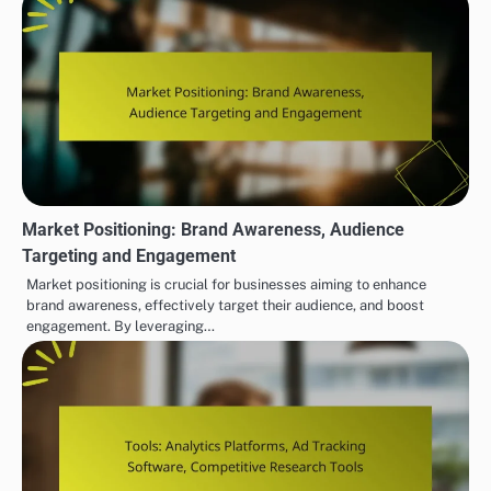
Market Positioning: Brand Awareness, Audience
Targeting and Engagement
Market positioning is crucial for businesses aiming to enhance
brand awareness, effectively target their audience, and boost
engagement. By leveraging…