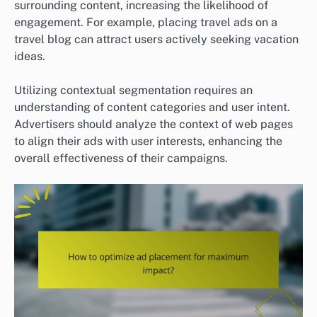
surrounding content, increasing the likelihood of
engagement. For example, placing travel ads on a
travel blog can attract users actively seeking vacation
ideas.
Utilizing contextual segmentation requires an
understanding of content categories and user intent.
Advertisers should analyze the context of web pages
to align their ads with user interests, enhancing the
overall effectiveness of their campaigns.