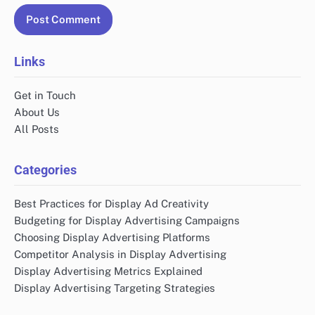
Links
Get in Touch
About Us
All Posts
Categories
Best Practices for Display Ad Creativity
Budgeting for Display Advertising Campaigns
Choosing Display Advertising Platforms
Competitor Analysis in Display Advertising
Display Advertising Metrics Explained
Display Advertising Targeting Strategies