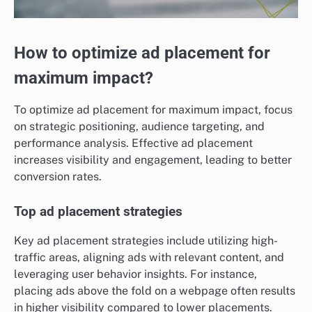
How to optimize ad placement for
maximum impact?
To optimize ad placement for maximum impact, focus
on strategic positioning, audience targeting, and
performance analysis. Effective ad placement
increases visibility and engagement, leading to better
conversion rates.
Top ad placement strategies
Key ad placement strategies include utilizing high-
traffic areas, aligning ads with relevant content, and
leveraging user behavior insights. For instance,
placing ads above the fold on a webpage often results
in higher visibility compared to lower placements.