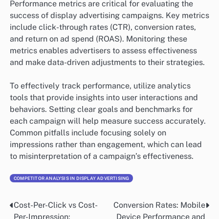
Performance metrics are critical for evaluating the
success of display advertising campaigns. Key metrics
include click-through rates (CTR), conversion rates,
and return on ad spend (ROAS). Monitoring these
metrics enables advertisers to assess effectiveness
and make data-driven adjustments to their strategies.
To effectively track performance, utilize analytics
tools that provide insights into user interactions and
behaviors. Setting clear goals and benchmarks for
each campaign will help measure success accurately.
Common pitfalls include focusing solely on
impressions rather than engagement, which can lead
to misinterpretation of a campaign’s effectiveness.
COMPETITOR ANALYSIS IN DISPLAY ADVERTISING
Cost-Per-Click vs Cost-
Conversion Rates: Mobile
Post
Per-Impression:
Device Performance and