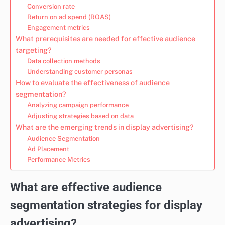
Conversion rate
Return on ad spend (ROAS)
Engagement metrics
What prerequisites are needed for effective audience
targeting?
Data collection methods
Understanding customer personas
How to evaluate the effectiveness of audience
segmentation?
Analyzing campaign performance
Adjusting strategies based on data
What are the emerging trends in display advertising?
Audience Segmentation
Ad Placement
Performance Metrics
What are effective audience
segmentation strategies for display
advertising?