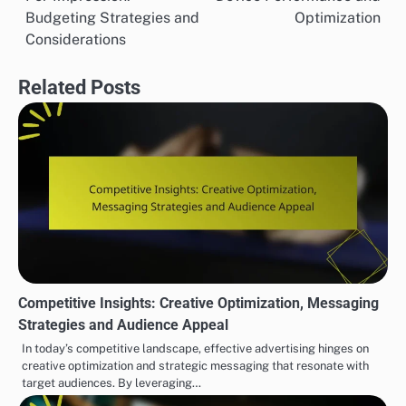
navigation
Budgeting Strategies and
Optimization
Considerations
Related Posts
Competitive Insights: Creative Optimization, Messaging
Strategies and Audience Appeal
In today’s competitive landscape, effective advertising hinges on
creative optimization and strategic messaging that resonate with
target audiences. By leveraging…