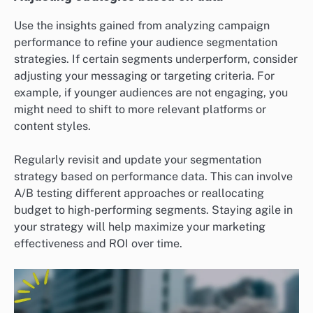
Use the insights gained from analyzing campaign
performance to refine your audience segmentation
strategies. If certain segments underperform, consider
adjusting your messaging or targeting criteria. For
example, if younger audiences are not engaging, you
might need to shift to more relevant platforms or
content styles.
Regularly revisit and update your segmentation
strategy based on performance data. This can involve
A/B testing different approaches or reallocating
budget to high-performing segments. Staying agile in
your strategy will help maximize your marketing
effectiveness and ROI over time.