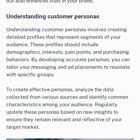
but also enhances trust in your brand.
Understanding customer personas
Understanding customer personas involves creating
detailed profiles that represent segments of your
audience. These profiles should include
demographics, interests, pain points, and purchasing
behaviors. By developing accurate personas, you can
tailor your messaging and ad placements to resonate
with specific groups.
To create effective personas, analyze the data
collected from various sources and identify common
characteristics among your audience. Regularly
update these personas based on new insights to
ensure they remain relevant and reflective of your
target market.