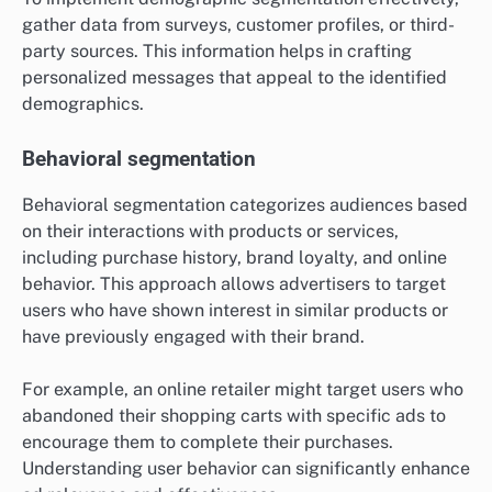
gather data from surveys, customer profiles, or third-
party sources. This information helps in crafting
personalized messages that appeal to the identified
demographics.
Behavioral segmentation
Behavioral segmentation categorizes audiences based
on their interactions with products or services,
including purchase history, brand loyalty, and online
behavior. This approach allows advertisers to target
users who have shown interest in similar products or
have previously engaged with their brand.
For example, an online retailer might target users who
abandoned their shopping carts with specific ads to
encourage them to complete their purchases.
Understanding user behavior can significantly enhance