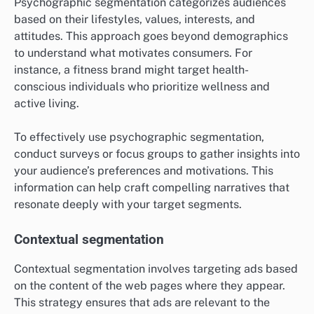
Psychographic segmentation categorizes audiences
based on their lifestyles, values, interests, and
attitudes. This approach goes beyond demographics
to understand what motivates consumers. For
instance, a fitness brand might target health-
conscious individuals who prioritize wellness and
active living.
To effectively use psychographic segmentation,
conduct surveys or focus groups to gather insights into
your audience’s preferences and motivations. This
information can help craft compelling narratives that
resonate deeply with your target segments.
Contextual segmentation
Contextual segmentation involves targeting ads based
on the content of the web pages where they appear.
This strategy ensures that ads are relevant to the