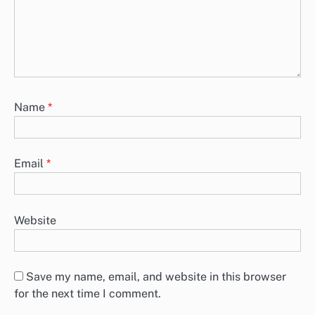
Name
*
Email
*
Website
Save my name, email, and website in this browser
for the next time I comment.