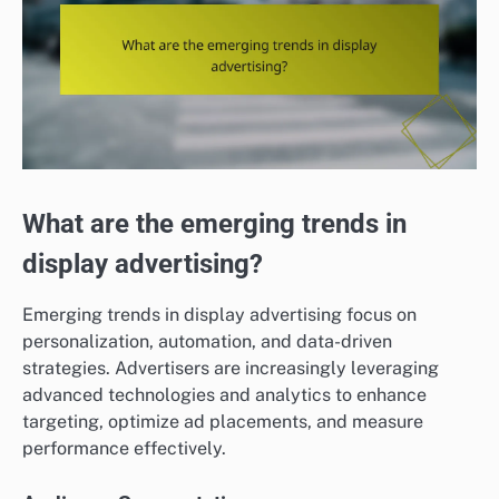
What are the emerging trends in
display advertising?
Emerging trends in display advertising focus on
personalization, automation, and data-driven
strategies. Advertisers are increasingly leveraging
advanced technologies and analytics to enhance
targeting, optimize ad placements, and measure
performance effectively.