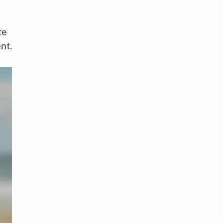
te
nt.