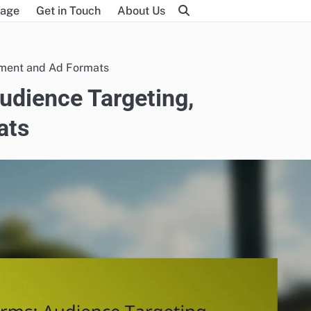
age
Get in Touch
About Us
ement and Ad Formats
udience Targeting,
ats