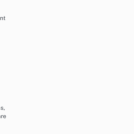
ent
s,
are