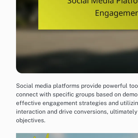
Social media platforms provide powerful too
connect with specific groups based on demog
effective engagement strategies and utilizi
interaction and drive conversions, ultimatel
objectives.