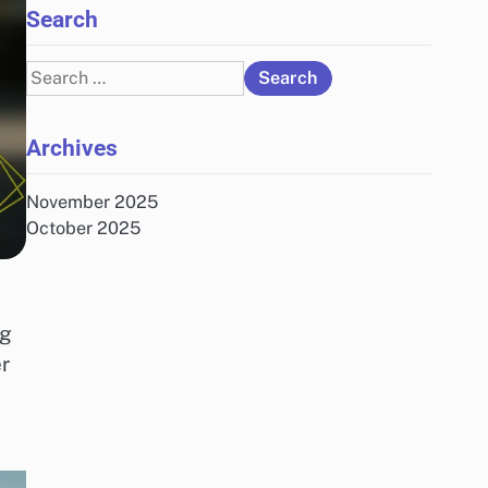
Search
Search
for:
Archives
November 2025
October 2025
ng
r