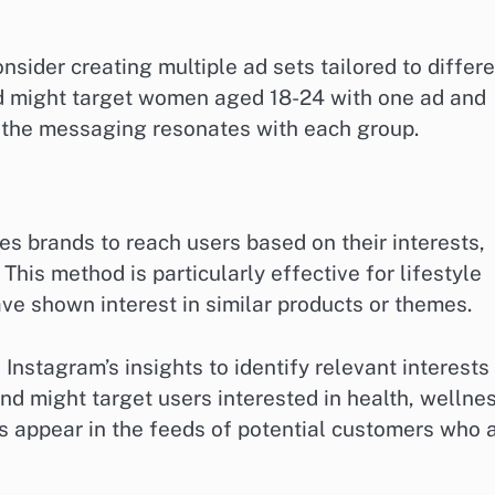
sider creating multiple ad sets tailored to differ
nd might target women aged 18-24 with one ad and
 the messaging resonates with each group.
s brands to reach users based on their interests,
This method is particularly effective for lifestyle
ve shown interest in similar products or themes.
 Instagram’s insights to identify relevant interests
nd might target users interested in health, wellnes
ds appear in the feeds of potential customers who 