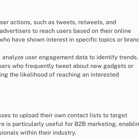
ser actions, such as tweets, retweets, and
dvertisers to reach users based on their online
who have shown interest in specific topics or brand
, analyze user engagement data to identify trends.
users who frequently tweet about new gadgets or
ng the likelihood of reaching an interested
es to upload their own contact lists to target
re is particularly useful for B2B marketing, enabli
onals within their industry.