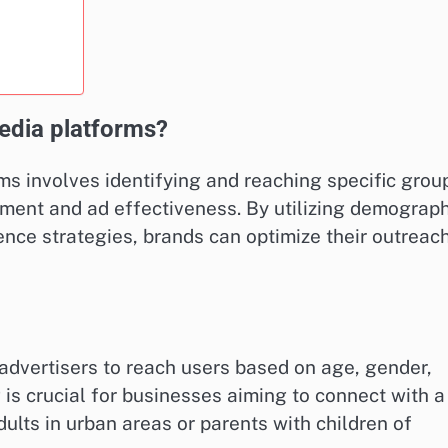
edia platforms?
ms involves identifying and reaching specific grou
ment and ad effectiveness. By utilizing demograph
ence strategies, brands can optimize their outreac
dvertisers to reach users based on age, gender,
 is crucial for businesses aiming to connect with a
lts in urban areas or parents with children of