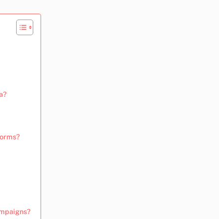
a?
forms?
campaigns?