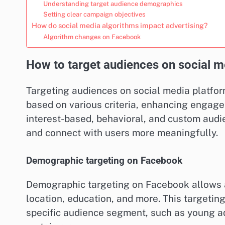
Understanding target audience demographics
Setting clear campaign objectives
How do social media algorithms impact advertising?
Algorithm changes on Facebook
How to target audiences on social m
Targeting audiences on social media platfor
based on various criteria, enhancing engage
interest-based, behavioral, and custom audi
and connect with users more meaningfully.
Demographic targeting on Facebook
Demographic targeting on Facebook allows a
location, education, and more. This targeting
specific audience segment, such as young adu