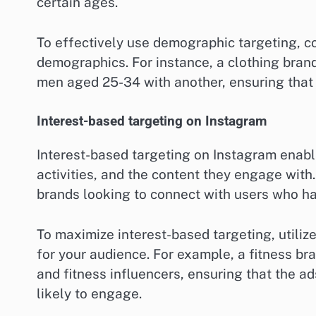
certain ages.
To effectively use demographic targeting, con
demographics. For instance, a clothing bra
men aged 25-34 with another, ensuring that
Interest-based targeting on Instagram
Interest-based targeting on Instagram enable
activities, and the content they engage with. 
brands looking to connect with users who ha
To maximize interest-based targeting, utilize
for your audience. For example, a fitness bra
and fitness influencers, ensuring that the a
likely to engage.