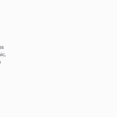
ps
ic,
h