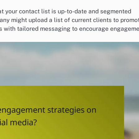
 your contact list is up-to-date and segmented
ny might upload a list of current clients to promo
ads with tailored messaging to encourage engageme