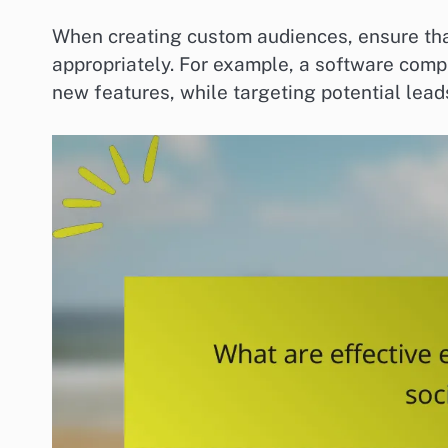
When creating custom audiences, ensure that
appropriately. For example, a software compa
new features, while targeting potential le