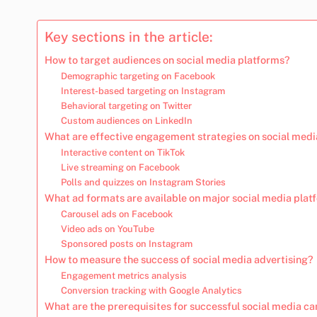
Key sections in the article:
How to target audiences on social media platforms?
Demographic targeting on Facebook
Interest-based targeting on Instagram
Behavioral targeting on Twitter
Custom audiences on LinkedIn
What are effective engagement strategies on social medi
Interactive content on TikTok
Live streaming on Facebook
Polls and quizzes on Instagram Stories
What ad formats are available on major social media plat
Carousel ads on Facebook
Video ads on YouTube
Sponsored posts on Instagram
How to measure the success of social media advertising?
Engagement metrics analysis
Conversion tracking with Google Analytics
What are the prerequisites for successful social media 