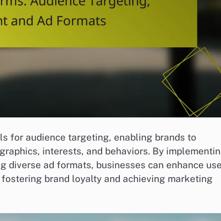
ls for audience targeting, enabling brands to
raphics, interests, and behaviors. By implementi
ng diverse ad formats, businesses can enhance use
y fostering brand loyalty and achieving marketing