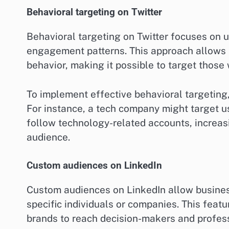
Behavioral targeting on Twitter
Behavioral targeting on Twitter focuses on u
engagement patterns. This approach allows a
behavior, making it possible to target those 
To implement effective behavioral targeting
For instance, a tech company might target 
follow technology-related accounts, increasi
audience.
Custom audiences on LinkedIn
Custom audiences on LinkedIn allow business
specific individuals or companies. This featu
brands to reach decision-makers and professi