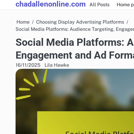
chadallenonline.com
Skip
All Posts
Home p
to
content
Home
Choosing Display Advertising Platforms
Social Media Platforms: Audience Targeting, Engag
Social Media Platforms: A
Engagement and Ad Form
16/11/2025
Lila Hawke