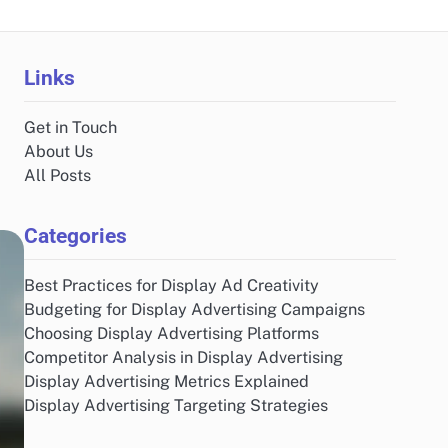
Links
Get in Touch
About Us
All Posts
Categories
Best Practices for Display Ad Creativity
Budgeting for Display Advertising Campaigns
Choosing Display Advertising Platforms
Competitor Analysis in Display Advertising
Display Advertising Metrics Explained
Display Advertising Targeting Strategies