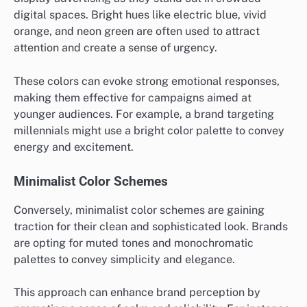
digital spaces. Bright hues like electric blue, vivid
orange, and neon green are often used to attract
attention and create a sense of urgency.
These colors can evoke strong emotional responses,
making them effective for campaigns aimed at
younger audiences. For example, a brand targeting
millennials might use a bright color palette to convey
energy and excitement.
Minimalist Color Schemes
Conversely, minimalist color schemes are gaining
traction for their clean and sophisticated look. Brands
are opting for muted tones and monochromatic
palettes to convey simplicity and elegance.
This approach can enhance brand perception by