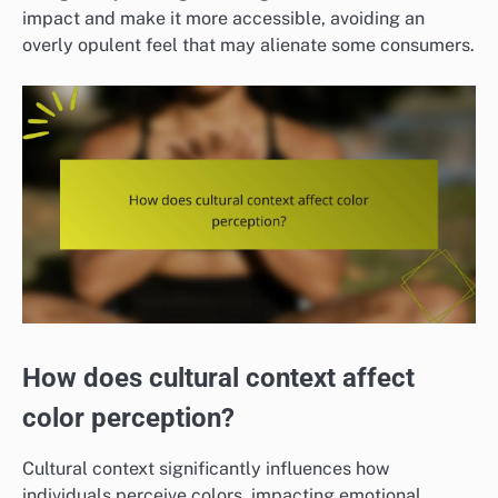
impact and make it more accessible, avoiding an
overly opulent feel that may alienate some consumers.
How does cultural context affect
color perception?
Cultural context significantly influences how
individuals perceive colors, impacting emotional