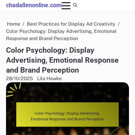
Skip
chadallenonline.com
to
content
Home
Best Practices for Display Ad Creativity
Color Psychology: Display Advertising, Emotional
Response and Brand Perception
Color Psychology: Display
Advertising, Emotional Response
and Brand Perception
28/10/2025
Lila Hawke