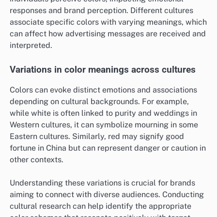
responses and brand perception. Different cultures
associate specific colors with varying meanings, which
can affect how advertising messages are received and
interpreted.
Variations in color meanings across cultures
Colors can evoke distinct emotions and associations
depending on cultural backgrounds. For example,
while white is often linked to purity and weddings in
Western cultures, it can symbolize mourning in some
Eastern cultures. Similarly, red may signify good
fortune in China but can represent danger or caution in
other contexts.
Understanding these variations is crucial for brands
aiming to connect with diverse audiences. Conducting
cultural research can help identify the appropriate