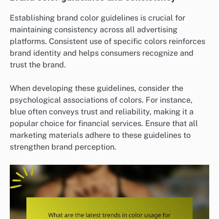
Establishing brand color guidelines is crucial for
maintaining consistency across all advertising
platforms. Consistent use of specific colors reinforces
brand identity and helps consumers recognize and
trust the brand.
When developing these guidelines, consider the
psychological associations of colors. For instance,
blue often conveys trust and reliability, making it a
popular choice for financial services. Ensure that all
marketing materials adhere to these guidelines to
strengthen brand perception.