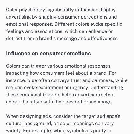
Color psychology significantly influences display
advertising by shaping consumer perceptions and
emotional responses. Different colors evoke specific
feelings and associations, which can enhance or
detract from a brand’s message and effectiveness.
Influence on consumer emotions
Colors can trigger various emotional responses,
impacting how consumers feel about a brand. For
instance, blue often conveys trust and calmness, while
red can evoke excitement or urgency. Understanding
these emotional triggers helps advertisers select
colors that align with their desired brand image.
When designing ads, consider the target audience’s
cultural background, as color meanings can vary
widely. For example, white symbolizes purity in