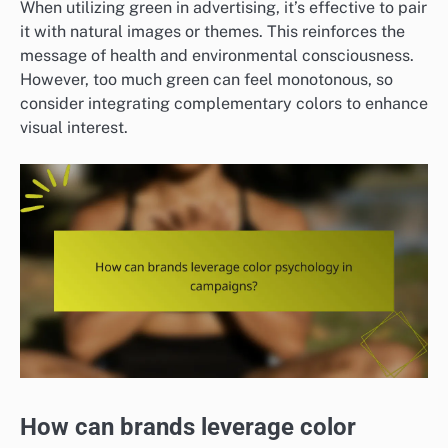
When utilizing green in advertising, it’s effective to pair
it with natural images or themes. This reinforces the
message of health and environmental consciousness.
However, too much green can feel monotonous, so
consider integrating complementary colors to enhance
visual interest.
How can brands leverage color