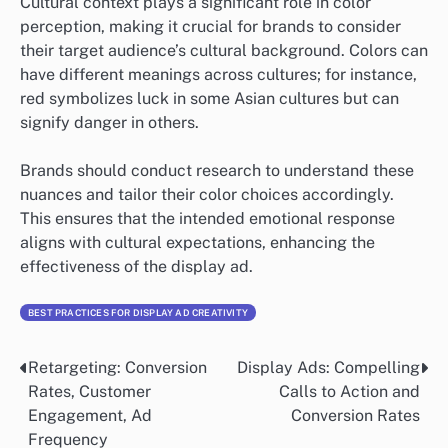
Cultural context plays a significant role in color
perception, making it crucial for brands to consider
their target audience’s cultural background. Colors can
have different meanings across cultures; for instance,
red symbolizes luck in some Asian cultures but can
signify danger in others.
Brands should conduct research to understand these
nuances and tailor their color choices accordingly.
This ensures that the intended emotional response
aligns with cultural expectations, enhancing the
effectiveness of the display ad.
BEST PRACTICES FOR DISPLAY AD CREATIVITY
Retargeting: Conversion
Display Ads: Compelling
Post
Rates, Customer
Calls to Action and
navigation
Engagement, Ad
Conversion Rates
Frequency