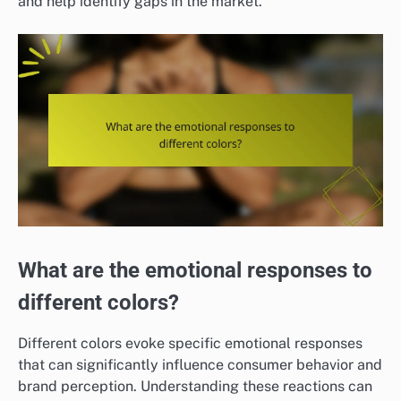
and help identify gaps in the market.
What are the emotional responses to
different colors?
Different colors evoke specific emotional responses
that can significantly influence consumer behavior and
brand perception. Understanding these reactions can