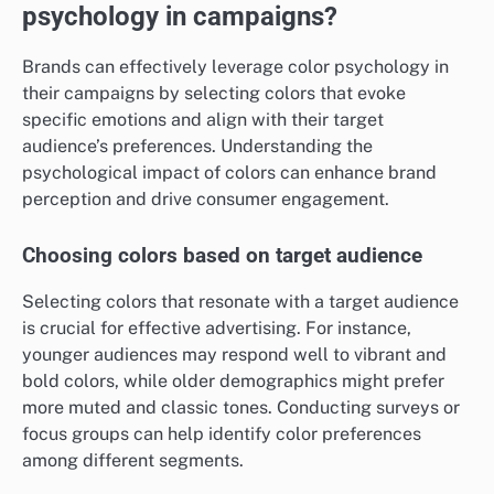
psychology in campaigns?
Brands can effectively leverage color psychology in
their campaigns by selecting colors that evoke
specific emotions and align with their target
audience’s preferences. Understanding the
psychological impact of colors can enhance brand
perception and drive consumer engagement.
Choosing colors based on target audience
Selecting colors that resonate with a target audience
is crucial for effective advertising. For instance,
younger audiences may respond well to vibrant and
bold colors, while older demographics might prefer
more muted and classic tones. Conducting surveys or
focus groups can help identify color preferences
among different segments.