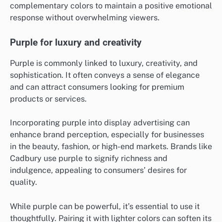
complementary colors to maintain a positive emotional
response without overwhelming viewers.
Purple for luxury and creativity
Purple is commonly linked to luxury, creativity, and
sophistication. It often conveys a sense of elegance
and can attract consumers looking for premium
products or services.
Incorporating purple into display advertising can
enhance brand perception, especially for businesses
in the beauty, fashion, or high-end markets. Brands like
Cadbury use purple to signify richness and
indulgence, appealing to consumers’ desires for
quality.
While purple can be powerful, it’s essential to use it
thoughtfully. Pairing it with lighter colors can soften its