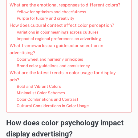
What are the emotional responses to different colors?
Yellow for optimism and cheerfulness
Purple for luxury and creativity
How does cultural context affect color perception?
Variations in color meanings across cultures
Impact of regional preferences on advertising
What frameworks can guide color selection in
advertising?
Color wheel and harmony principles
Brand color guidelines and consistency
What are the latest trends in color usage for display
ads?
Bold and Vibrant Colors
Minimalist Color Schemes
Color Combinations and Contrast
Cultural Considerations in Color Usage
How does color psychology impact
display advertising?