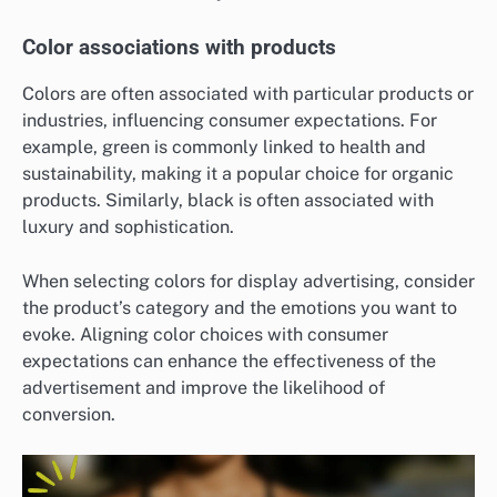
Color associations with products
Colors are often associated with particular products or
industries, influencing consumer expectations. For
example, green is commonly linked to health and
sustainability, making it a popular choice for organic
products. Similarly, black is often associated with
luxury and sophistication.
When selecting colors for display advertising, consider
the product’s category and the emotions you want to
evoke. Aligning color choices with consumer
expectations can enhance the effectiveness of the
advertisement and improve the likelihood of
conversion.