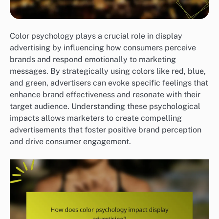
Color psychology plays a crucial role in display
advertising by influencing how consumers perceive
brands and respond emotionally to marketing
messages. By strategically using colors like red, blue,
and green, advertisers can evoke specific feelings that
enhance brand effectiveness and resonate with their
target audience. Understanding these psychological
impacts allows marketers to create compelling
advertisements that foster positive brand perception
and drive consumer engagement.