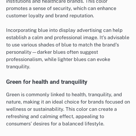
institutions and healthcare brands. This color
promotes a sense of security, which can enhance
customer loyalty and brand reputation.
Incorporating blue into display advertising can help
establish a calm and professional image. It’s advisable
to use various shades of blue to match the brand’s
personality—darker blues often suggest
professionalism, while lighter blues can evoke
tranquility.
Green for health and tranquility
Green is commonly linked to health, tranquility, and
nature, making it an ideal choice for brands focused on
wellness or sustainability. This color can create a
refreshing and calming effect, appealing to
consumers’ desires for a balanced lifestyle.