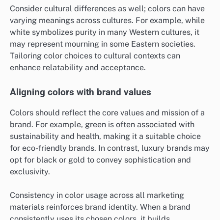
Consider cultural differences as well; colors can have
varying meanings across cultures. For example, while
white symbolizes purity in many Western cultures, it
may represent mourning in some Eastern societies.
Tailoring color choices to cultural contexts can
enhance relatability and acceptance.
Aligning colors with brand values
Colors should reflect the core values and mission of a
brand. For example, green is often associated with
sustainability and health, making it a suitable choice
for eco-friendly brands. In contrast, luxury brands may
opt for black or gold to convey sophistication and
exclusivity.
Consistency in color usage across all marketing
materials reinforces brand identity. When a brand
consistently uses its chosen colors, it builds