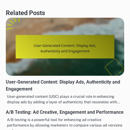
Related Posts
User-Generated Content: Display Ads, Authenticity and
Engagement
User-generated content (UGC) plays a crucial role in enhancing
display ads by adding a layer of authenticity that resonates with…
A/B Testing: Ad Creative, Engagement and Performance
A/B testing is a powerful tool for enhancing ad creative
performance by allowing marketers to compare various ad versions