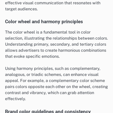
effective visual communication that resonates with
target audiences.
Color wheel and harmony principles
The color wheel is a fundamental tool in color
selection, illustrating the relationships between colors.
Understanding primary, secondary, and tertiary colors
allows advertisers to create harmonious combinations
that evoke specific emotions.
Using harmony principles, such as complementary,
analogous, or triadic schemes, can enhance visual
appeal. For example, a complementary color scheme
pairs colors opposite each other on the wheel, creating
contrast and vibrancy, which can grab attention
effectively.
Brand color guidelines and consistency