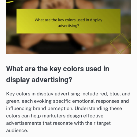
What are the key colors used in
display advertising?
Key colors in display advertising include red, blue, and
green, each evoking specific emotional responses and
influencing brand perception. Understanding these
colors can help marketers design effective
advertisements that resonate with their target
audience.