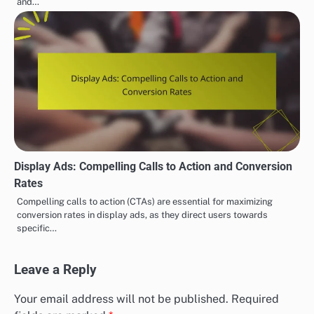
and…
Display Ads: Compelling Calls to Action and Conversion
Rates
Compelling calls to action (CTAs) are essential for maximizing
conversion rates in display ads, as they direct users towards
specific…
Leave a Reply
Your email address will not be published.
Required