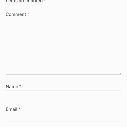
fields are marked
*
Comment
*
Name
*
Email
*