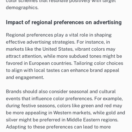
color schemes that resonate positively with target
demographics.
Impact of regional preferences on advertising
Regional preferences play a vital role in shaping
effective advertising strategies. For instance, in
markets like the United States, vibrant colors may
attract attention, while more subdued tones might be
favored in European countries. Tailoring color choices
to align with local tastes can enhance brand appeal
and engagement.
Brands should also consider seasonal and cultural
events that influence color preferences. For example,
during festive seasons, colors like green and red may
be more appealing in Western markets, while gold and
silver might be preferred in Middle Eastern regions.
Adapting to these preferences can lead to more