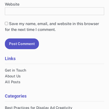
Website
Save my name, email, and website in this browser
for the next time I comment.
Links
Get in Touch
About Us
All Posts
Categories
Best Practices for Display Ad Creativity