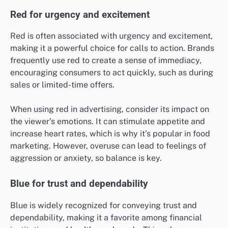
Red for urgency and excitement
Red is often associated with urgency and excitement,
making it a powerful choice for calls to action. Brands
frequently use red to create a sense of immediacy,
encouraging consumers to act quickly, such as during
sales or limited-time offers.
When using red in advertising, consider its impact on
the viewer’s emotions. It can stimulate appetite and
increase heart rates, which is why it’s popular in food
marketing. However, overuse can lead to feelings of
aggression or anxiety, so balance is key.
Blue for trust and dependability
Blue is widely recognized for conveying trust and
dependability, making it a favorite among financial