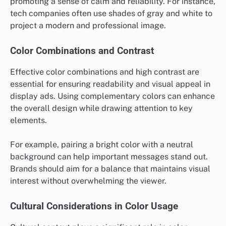
promoting a sense of calm and reliability. For instance,
tech companies often use shades of gray and white to
project a modern and professional image.
Color Combinations and Contrast
Effective color combinations and high contrast are
essential for ensuring readability and visual appeal in
display ads. Using complementary colors can enhance
the overall design while drawing attention to key
elements.
For example, pairing a bright color with a neutral
background can help important messages stand out.
Brands should aim for a balance that maintains visual
interest without overwhelming the viewer.
Cultural Considerations in Color Usage