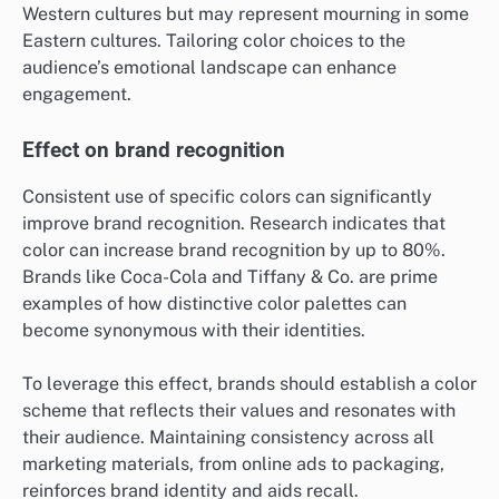
Western cultures but may represent mourning in some
Eastern cultures. Tailoring color choices to the
audience’s emotional landscape can enhance
engagement.
Effect on brand recognition
Consistent use of specific colors can significantly
improve brand recognition. Research indicates that
color can increase brand recognition by up to 80%.
Brands like Coca-Cola and Tiffany & Co. are prime
examples of how distinctive color palettes can
become synonymous with their identities.
To leverage this effect, brands should establish a color
scheme that reflects their values and resonates with
their audience. Maintaining consistency across all
marketing materials, from online ads to packaging,
reinforces brand identity and aids recall.