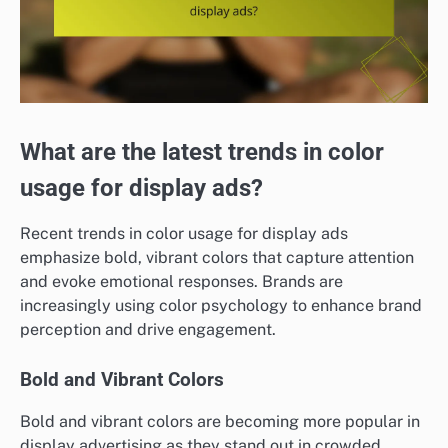
What are the latest trends in color
usage for display ads?
Recent trends in color usage for display ads
emphasize bold, vibrant colors that capture attention
and evoke emotional responses. Brands are
increasingly using color psychology to enhance brand
perception and drive engagement.
Bold and Vibrant Colors
Bold and vibrant colors are becoming more popular in
display advertising as they stand out in crowded