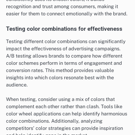
recognition and trust among consumers, making it
easier for them to connect emotionally with the brand.
Testing color combinations for effectiveness
Testing different color combinations can significantly
impact the effectiveness of advertising campaigns.
A/B testing allows brands to compare how different
color schemes perform in terms of engagement and
conversion rates. This method provides valuable
insights into which colors resonate best with the
audience.
When testing, consider using a mix of colors that
complement each other rather than clash. Tools like
color wheel applications can help identify harmonious
color combinations. Additionally, analyzing
competitors’ color strategies can provide inspiration