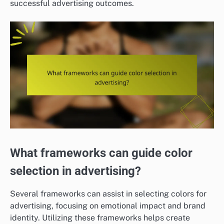
successful advertising outcomes.
What frameworks can guide color
selection in advertising?
Several frameworks can assist in selecting colors for
advertising, focusing on emotional impact and brand
identity. Utilizing these frameworks helps create