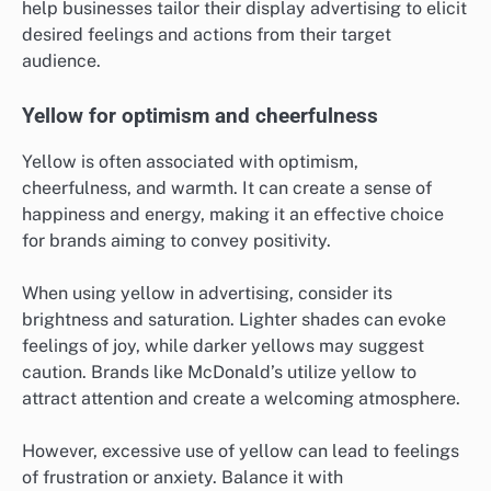
help businesses tailor their display advertising to elicit
desired feelings and actions from their target
audience.
Yellow for optimism and cheerfulness
Yellow is often associated with optimism,
cheerfulness, and warmth. It can create a sense of
happiness and energy, making it an effective choice
for brands aiming to convey positivity.
When using yellow in advertising, consider its
brightness and saturation. Lighter shades can evoke
feelings of joy, while darker yellows may suggest
caution. Brands like McDonald’s utilize yellow to
attract attention and create a welcoming atmosphere.
However, excessive use of yellow can lead to feelings
of frustration or anxiety. Balance it with