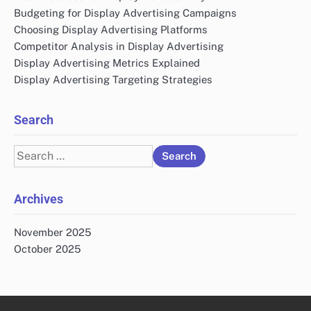
Budgeting for Display Advertising Campaigns
Choosing Display Advertising Platforms
Competitor Analysis in Display Advertising
Display Advertising Metrics Explained
Display Advertising Targeting Strategies
Search
Search
for:
Archives
November 2025
October 2025