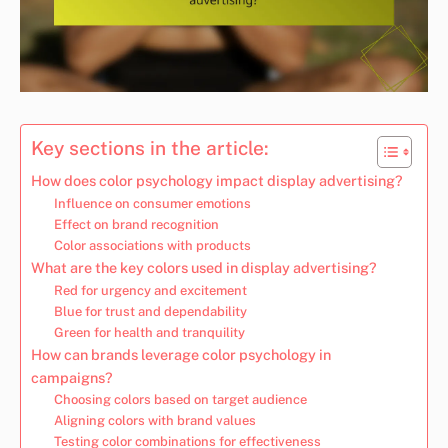
Key sections in the article:
How does color psychology impact display advertising?
Influence on consumer emotions
Effect on brand recognition
Color associations with products
What are the key colors used in display advertising?
Red for urgency and excitement
Blue for trust and dependability
Green for health and tranquility
How can brands leverage color psychology in
campaigns?
Choosing colors based on target audience
Aligning colors with brand values
Testing color combinations for effectiveness