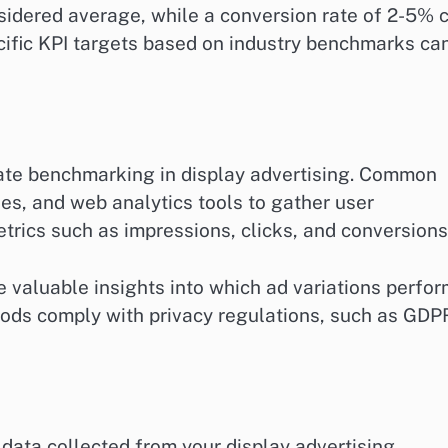
nsidered average, while a conversion rate of 2-5% 
cific KPI targets based on industry benchmarks ca
urate benchmarking in display advertising. Common
es, and web analytics tools to gather user
etrics such as impressions, clicks, and conversions
de valuable insights into which ad variations perfo
thods comply with privacy regulations, such as GDP
 data collected from your display advertising