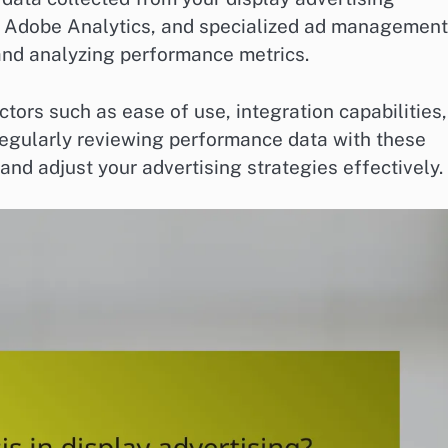
, Adobe Analytics, and specialized ad management
 and analyzing performance metrics.
tors such as ease of use, integration capabilities,
 Regularly reviewing performance data with these
nd adjust your advertising strategies effectively.