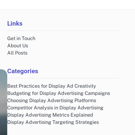
Links
Get in Touch
About Us
All Posts
Categories
Best Practices for Display Ad Creativity
Budgeting for Display Advertising Campaigns
Choosing Display Advertising Platforms
Competitor Analysis in Display Advertising
Display Advertising Metrics Explained
Display Advertising Targeting Strategies