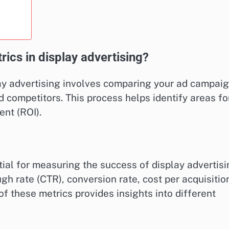
cs in display advertising?
y advertising involves comparing your ad campaig
 competitors. This process helps identify areas fo
nt (ROI).
ial for measuring the success of display advertis
h rate (CTR), conversion rate, cost per acquisitio
f these metrics provides insights into different