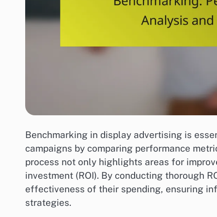
Benchmarking in display advertising is essen
campaigns by comparing performance metrics
process not only highlights areas for improv
investment (ROI). By conducting thorough RO
effectiveness of their spending, ensuring in
strategies.