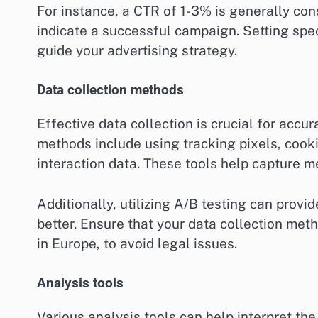
For instance, a CTR of 1-3% is generally co
indicate a successful campaign. Setting spe
guide your advertising strategy.
Data collection methods
Effective data collection is crucial for acc
methods include using tracking pixels, cooki
interaction data. These tools help capture m
Additionally, utilizing A/B testing can provi
better. Ensure that your data collection me
in Europe, to avoid legal issues.
Analysis tools
Various analysis tools can help interpret the