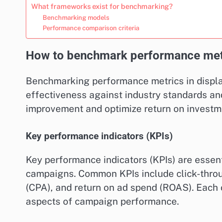
What frameworks exist for benchmarking?
Benchmarking models
Performance comparison criteria
How to benchmark performance metri
Benchmarking performance metrics in displa
effectiveness against industry standards and
improvement and optimize return on investme
Key performance indicators (KPIs)
Key performance indicators (KPIs) are essent
campaigns. Common KPIs include click-throug
(CPA), and return on ad spend (ROAS). Each o
aspects of campaign performance.