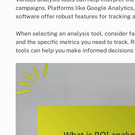
campaigns. Platforms like Google Analytics
software offer robust features for tracking
When selecting an analysis tool, consider fac
and the specific metrics you need to track.
tools can help you make informed decisions a