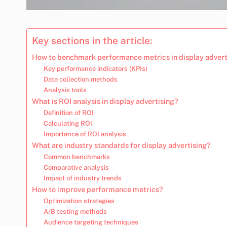
Key sections in the article:
How to benchmark performance metrics in display advert
Key performance indicators (KPIs)
Data collection methods
Analysis tools
What is ROI analysis in display advertising?
Definition of ROI
Calculating ROI
Importance of ROI analysis
What are industry standards for display advertising?
Common benchmarks
Comparative analysis
Impact of industry trends
How to improve performance metrics?
Optimization strategies
A/B testing methods
Audience targeting techniques