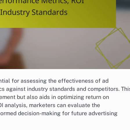
tial for assessing the effectiveness of ad
 against industry standards and competitors. Thi
ement but also aids in optimizing return on
I analysis, marketers can evaluate the
formed decision-making for future advertising