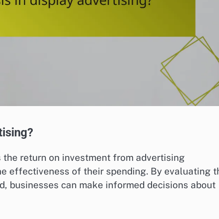
tising?
 the return on investment from advertising
 effectiveness of their spending. By evaluating t
ed, businesses can make informed decisions about