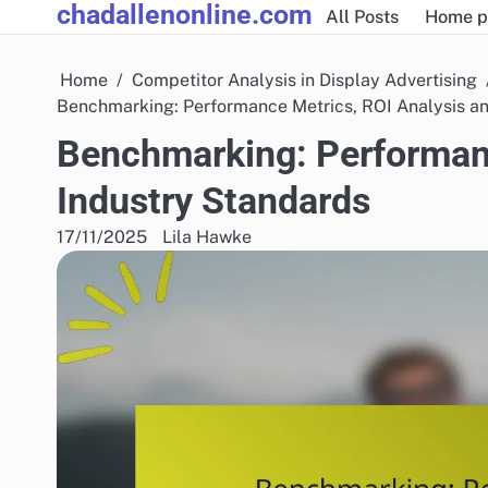
chadallenonline.com
Skip
All Posts
Home p
to
content
Home
Competitor Analysis in Display Advertising
Benchmarking: Performance Metrics, ROI Analysis a
Benchmarking: Performanc
Industry Standards
17/11/2025
Lila Hawke