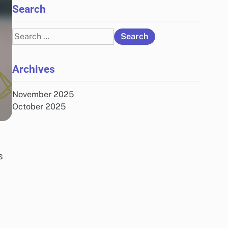
Search
Search
for:
Archives
November 2025
October 2025
s