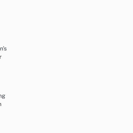
n’s
r
ing
n