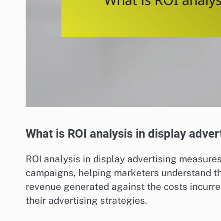
What is ROI analysis in display adver
ROI analysis in display advertising measures
campaigns, helping marketers understand the
revenue generated against the costs incurr
their advertising strategies.