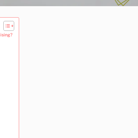
ising?