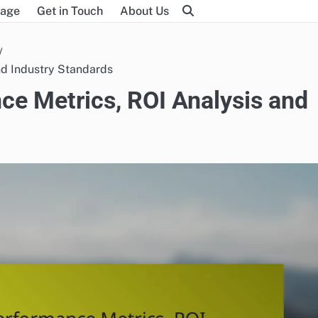
age
Get in Touch
About Us
nd Industry Standards
e Metrics, ROI Analysis and