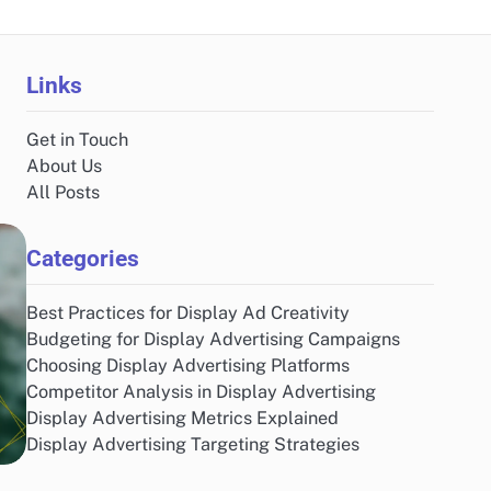
Links
Get in Touch
About Us
All Posts
Categories
Best Practices for Display Ad Creativity
Budgeting for Display Advertising Campaigns
Choosing Display Advertising Platforms
Competitor Analysis in Display Advertising
Display Advertising Metrics Explained
Display Advertising Targeting Strategies