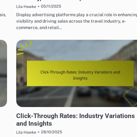
05/11/2025
Lila Hawke
sis,
Display advertising platforms play a crucial role in enhancin
visibility and driving sales across the travel industry, e-
commerce, and retail…
DISPLAY ADVERTISING METRICS EXPLAINED
Click-Through Rates: Industry Variations
and Insights
28/10/2025
Lila Hawke