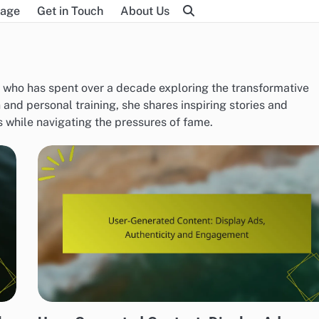
age
Get in Touch
About Us
h who has spent over a decade exploring the transformative
n and personal training, she shares inspiring stories and
ls while navigating the pressures of fame.
BEST PRACTICES FOR DISPLAY AD CREATIVITY