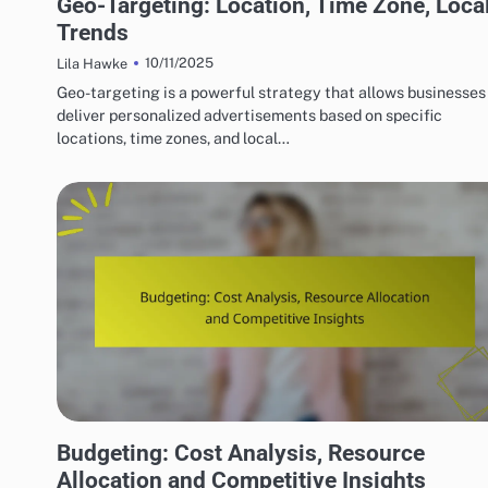
Geo-Targeting: Location, Time Zone, Loca
Trends
10/11/2025
Lila Hawke
Geo-targeting is a powerful strategy that allows businesses
deliver personalized advertisements based on specific
locations, time zones, and local…
COMPETITOR ANALYSIS IN DISPLAY ADVERTISING
Budgeting: Cost Analysis, Resource
Allocation and Competitive Insights