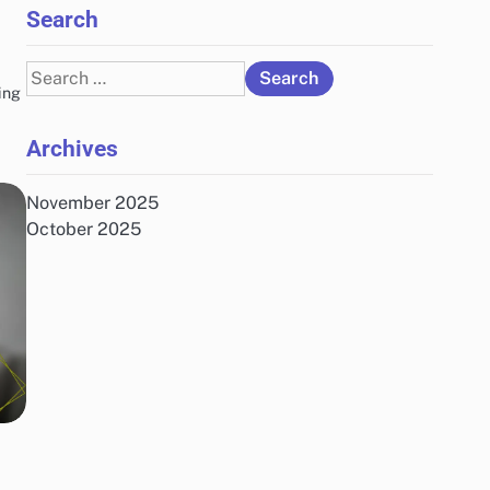
Search
Search
ing
for:
Archives
November 2025
October 2025