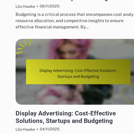
06/11/2025
Lila Hawke
Budgeting is a critical process that encompasses cost analy
resource allocation, and competitive insights to ensure
effective financial management. By…
BUDGETING FOR DISPLAY ADVERTISING CAMPAIGNS
Display Advertising: Cost-Effective
Solutions, Startups and Budgeting
04/11/2025
Lila Hawke