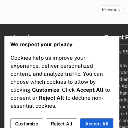
Previous
Legal
Recent 
We respect your privacy
Terms of Service
DSPs vs SS
Cookies help us improve your
Cookie Preferences
Cases
experience, deliver personalized
Your Privacy
Competitive
About Us
Optimizati
content, and analyze traffic. You can
Get in Touch
and Audie
choose which cookies to allow by
Display Adv
clicking
Customize
. Click
Accept All
to
Multi-Chan
consent or
Reject All
to decline non-
Optimizati
essential cookies.
Tools: Anal
Software, 
Conversion
Customize
Reject All
Accept All
Performanc