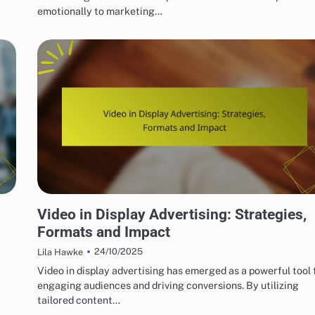
emotionally to marketing…
BEST PRACTICES FOR DISPLAY AD CREATIVITY
Video in Display Advertising: Strategies,
Formats and Impact
24/10/2025
Lila Hawke
Video in display advertising has emerged as a powerful tool 
engaging audiences and driving conversions. By utilizing
tailored content…