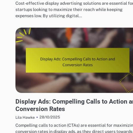
Cost-effective display advertising solutions are essential fo
startups looking to maximize their reach while keeping
expenses low. By utilizing digital…
BEST PRACTICES FOR DISPLAY AD CREATIVITY
Display Ads: Compelling Calls to Action 
Conversion Rates
28/10/2025
Lila Hawke
Compelling calls to action (CTAs) are essential for maximizi
conversion rates in display ads, as they direct users towards