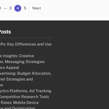
Posts
…
1
3
4
5
Next
pagination
Posts
Ps: Key Differences and Use
 Insights: Creative
on, Messaging Strategies
nce Appeal
ertising: Budget Allocation,
nel Strategies and
on
ytics Platforms, Ad Tracking
Competitive Research Tools
 Rates: Mobile Device
e and Optimization