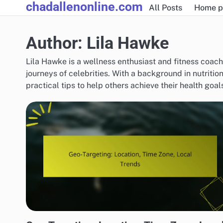
chadallenonline.com
Skip
All Posts
Home p
to
content
Author:
Lila Hawke
Lila Hawke is a wellness enthusiast and fitness coac
journeys of celebrities. With a background in nutritio
practical tips to help others achieve their health goa
DISPLAY ADVERTISING TARGETING STRATEGIES