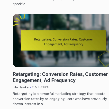
specific…
DISPLAY ADVERTISING TARGETING STRATEGIES
Retargeting: Conversion Rates, Customer
Engagement, Ad Frequency
27/10/2025
Lila Hawke
Retargeting is a powerful marketing strategy that boosts
conversion rates by re-engaging users who have previously
shown interest in a…