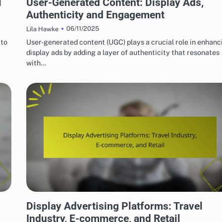
l
User-Generated Content: Display Ads,
Authenticity and Engagement
06/11/2025
Lila Hawke
 to
User-generated content (UGC) plays a crucial role in enhanc
display ads by adding a layer of authenticity that resonates
with…
CHOOSING DISPLAY ADVERTISING PLATFORMS
Display Advertising Platforms: Travel
Industry, E-commerce, and Retail