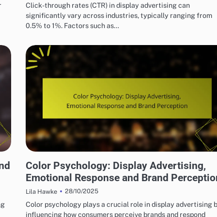
r
Click-through rates (CTR) in display advertising can
significantly vary across industries, typically ranging from
0.5% to 1%. Factors such as…
BEST PRACTICES FOR DISPLAY AD CREATIVITY
and
Color Psychology: Display Advertising,
Emotional Response and Brand Perceptio
28/10/2025
Lila Hawke
ng
Color psychology plays a crucial role in display advertising 
influencing how consumers perceive brands and respond